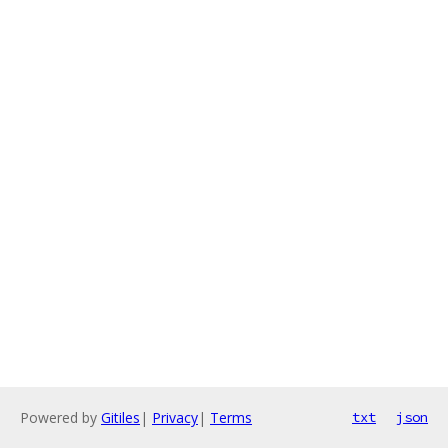
Powered by
Gitiles
|
Privacy
|
Terms
txt
json