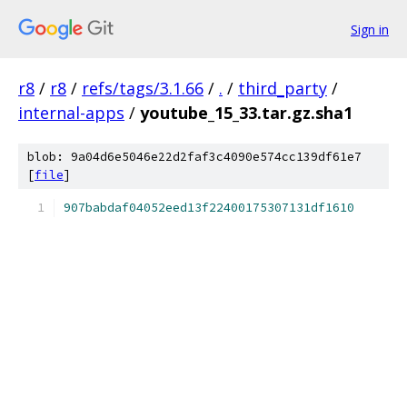
Sign in
r8
/
r8
/
refs/tags/3.1.66
/
.
/
third_party
/
internal-apps
/
youtube_15_33.tar.gz.sha1
blob: 9a04d6e5046e22d2faf3c4090e574cc139df61e7
[
file
]
907babdaf04052eed13f22400175307131df1610