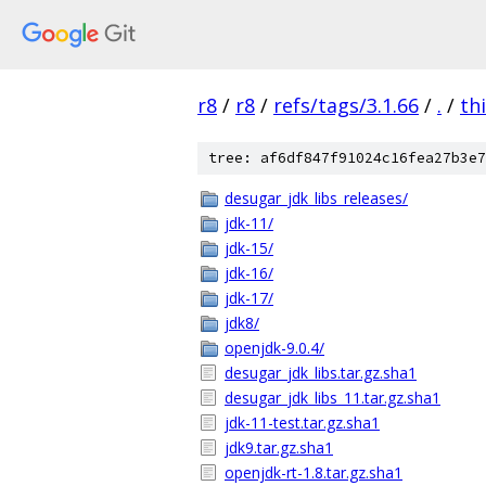
r8
/
r8
/
refs/tags/3.1.66
/
.
/
th
tree: af6df847f91024c16fea27b3e7
desugar_jdk_libs_releases/
jdk-11/
jdk-15/
jdk-16/
jdk-17/
jdk8/
openjdk-9.0.4/
desugar_jdk_libs.tar.gz.sha1
desugar_jdk_libs_11.tar.gz.sha1
jdk-11-test.tar.gz.sha1
jdk9.tar.gz.sha1
openjdk-rt-1.8.tar.gz.sha1