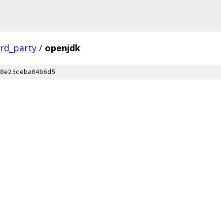
ird_party
/
openjdk
8e25ceba04b6d5