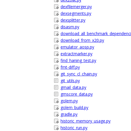
dexfilemerger.py
dexsegments.py
dexsplitter.py
disasm.py
download_all_benchmark_dependenci
download_from_x20.py
emulator_aosp.py
extractmarker.py
find_haning_test.py
fmt-diff.py
git_sync_cl_chain.py
git_utils.py
gmail_data.py
gmscore_data.py
golem.py
golem_build.py
gradle.py
historic_memory_usage.py
historic_run.py