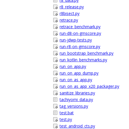
r8_data.py
r8_release.py
r8bisect.py
retrace.py
retrace_benchmark.py
run-d8-on-gmscore.py
run-jdwp-tests.py
run-r8-on-gmscore.py
run_bootstrap_benchmark.py
run_kotlin_benchmarks.py
run_on_app.py
run_on_app_dump.py
run_on_as_app.py
run_on_as_app_x20_packager.py
sanitize_libraries.py
tachiyomi_data.py
tag_versions.py
test.bat
test.py
test_android_cts.py