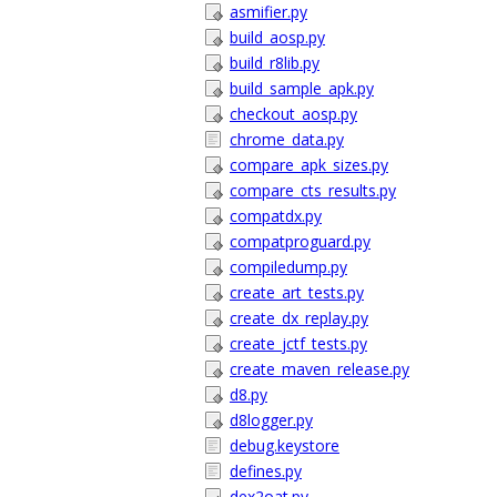
asmifier.py
build_aosp.py
build_r8lib.py
build_sample_apk.py
checkout_aosp.py
chrome_data.py
compare_apk_sizes.py
compare_cts_results.py
compatdx.py
compatproguard.py
compiledump.py
create_art_tests.py
create_dx_replay.py
create_jctf_tests.py
create_maven_release.py
d8.py
d8logger.py
debug.keystore
defines.py
dex2oat.py