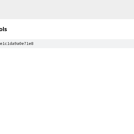
ols
e1c1da9a0e71e8