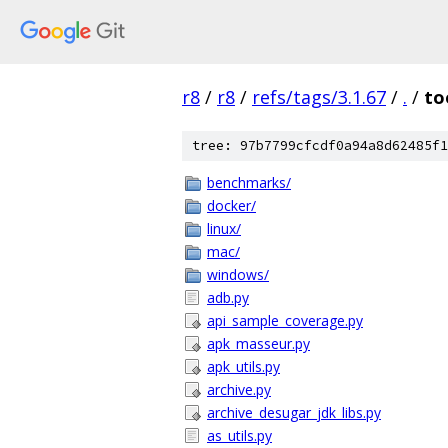
r8
/
r8
/
refs/tags/3.1.67
/
.
/
to
tree: 97b7799cfcdf0a94a8d62485f1
benchmarks/
docker/
linux/
mac/
windows/
adb.py
api_sample_coverage.py
apk_masseur.py
apk_utils.py
archive.py
archive_desugar_jdk_libs.py
as_utils.py