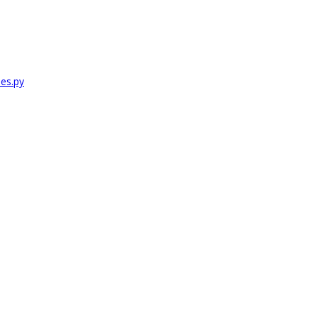
es.py