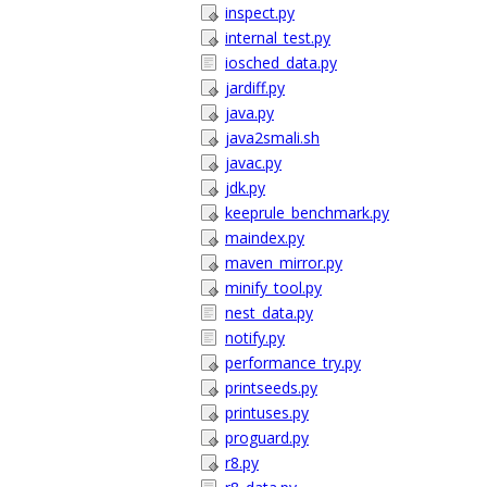
inspect.py
internal_test.py
iosched_data.py
jardiff.py
java.py
java2smali.sh
javac.py
jdk.py
keeprule_benchmark.py
maindex.py
maven_mirror.py
minify_tool.py
nest_data.py
notify.py
performance_try.py
printseeds.py
printuses.py
proguard.py
r8.py