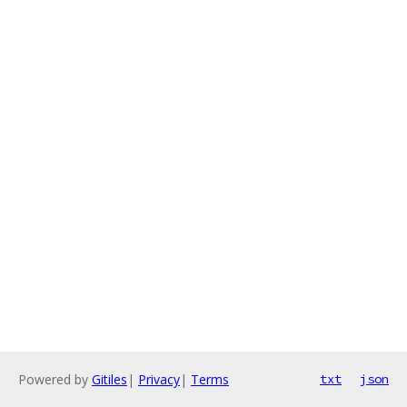
Powered by
Gitiles
|
Privacy
|
Terms
txt
json