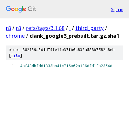
Sign in
r8
/
r8
/
refs/tags/3.1.68
/
.
/
third_party
/
chrome
/
clank_google3_prebuilt.tar.gz.sha1
blob: 862139a3d1d74fe1fb37fb6c832a588b7582c8eb
[
file
]
4af48dbfdd1333bb41c716a62a136dfd1fa2354d