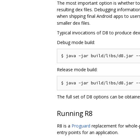
The most important option is whether to
resulting dex files. Debugging informati
when shipping final Android apps to users
smaller dex files.
Typical invocations of D8 to produce dex f
Debug mode build:
Release mode build:
The full set of D8 options can be obtain
Running R8
R8 is a
Proguard
replacement for whole-pr
entry points for an application.