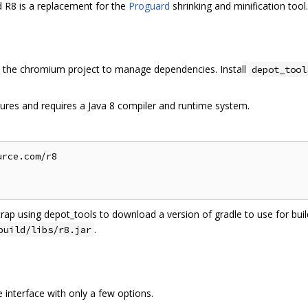
d R8 is a replacement for the
Proguard
shrinking and minification tool.
the chromium project to manage dependencies. Install
depot_tool
ures and requires a Java 8 compiler and runtime system.
rce.com/r8

trap using depot_tools to download a version of gradle to use for build
.
build/libs/r8.jar
interface with only a few options.