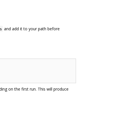
and add it to your path before
s
ing on the first run. This will produce