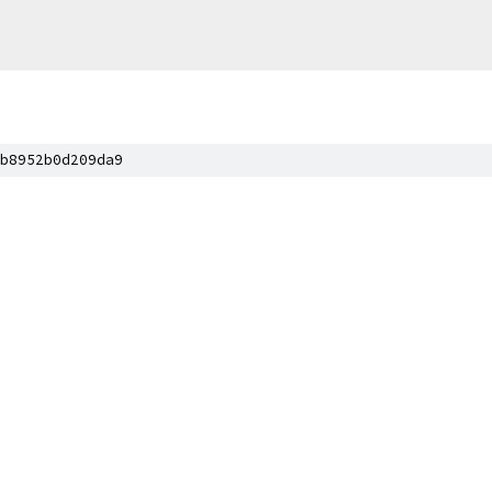
b8952b0d209da9