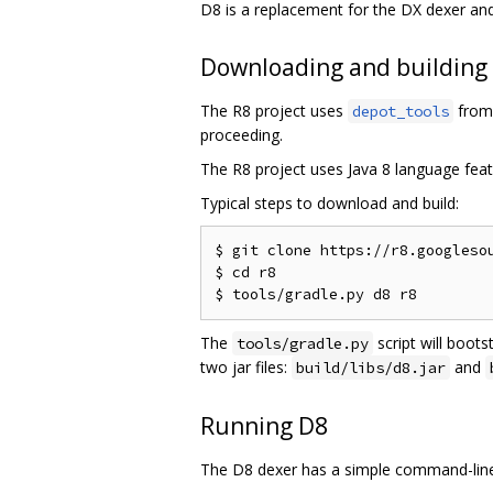
D8 is a replacement for the DX dexer an
Downloading and building
The R8 project uses
from 
depot_tools
proceeding.
The R8 project uses Java 8 language feat
Typical steps to download and build:
$ git clone https://r8.googlesou
$ cd r8

The
script will boots
tools/gradle.py
two jar files:
and
build/libs/d8.jar
Running D8
The D8 dexer has a simple command-line 