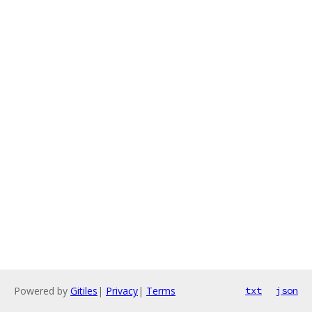
Powered by
Gitiles
|
Privacy
|
Terms
txt
json