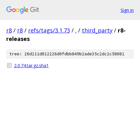
Sign in
r8
/
r8
/
refs/tags/3.1.73
/
.
/
third_party
/
r8-
releases
tree: 26d211d812226d0fdbb849b2ade35c2dc2c58081
2.0.74.tar.gz.sha1