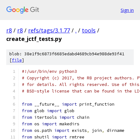
Sign in
r8
/
r8
/
refs/tags/3.1.77
/
.
/
tools
/
create_jctf_tests.py
blob: 38e1f9c6873f6685edabd4689cb94e988de93f41
[
file
]
#!/usr/bin/env python3
# Copyright (c) 2017, the R8 project authors. P
# for details. All rights reserved. Use of this
# BSD-style license that can be found in the LI
from
 __future__ 
import
 print_function
from
 glob 
import
 glob
from
 itertools 
import
 chain
from
 os 
import
 makedirs
from
 os
.
path 
import
 exists
,
 join
,
 dirname
from
 shutil 
import
 rmtree