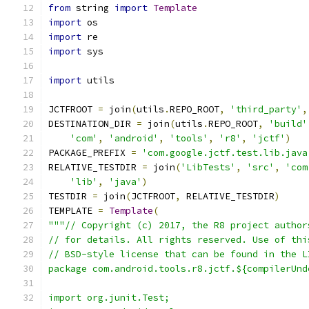
from
 string 
import
Template
import
 os
import
 re
import
 sys
import
 utils
JCTFROOT 
=
 join
(
utils
.
REPO_ROOT
,
'third_party'
,
DESTINATION_DIR 
=
 join
(
utils
.
REPO_ROOT
,
'build'
'com'
,
'android'
,
'tools'
,
'r8'
,
'jctf'
)
PACKAGE_PREFIX 
=
'com.google.jctf.test.lib.java
RELATIVE_TESTDIR 
=
 join
(
'LibTests'
,
'src'
,
'com
'lib'
,
'java'
)
TESTDIR 
=
 join
(
JCTFROOT
,
 RELATIVE_TESTDIR
)
TEMPLATE 
=
Template
(
"""// Copyright (c) 2017, the R8 project author
// for details. All rights reserved. Use of thi
// BSD-style license that can be found in the L
package com.android.tools.r8.jctf.${compilerUnd
import org.junit.Test;