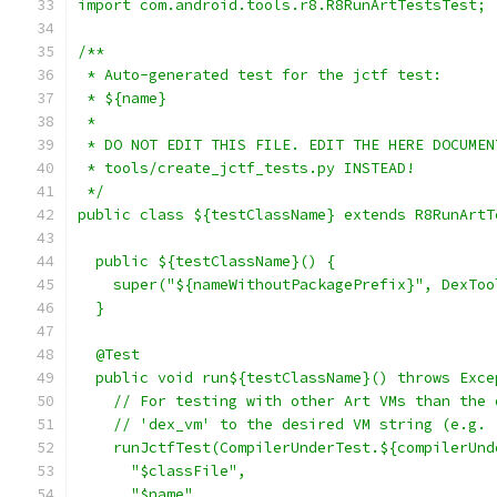
import com.android.tools.r8.R8RunArtTestsTest;
/**
 * Auto-generated test for the jctf test:
 * ${name}
 *
 * DO NOT EDIT THIS FILE. EDIT THE HERE DOCUMEN
 * tools/create_jctf_tests.py INSTEAD!
 */
public class ${testClassName} extends R8RunArtT
  public ${testClassName}() {
    super("${nameWithoutPackagePrefix}", DexToo
  }
  @Test
  public void run${testClassName}() throws Exce
    // For testing with other Art VMs than the 
    // 'dex_vm' to the desired VM string (e.g. 
    runJctfTest(CompilerUnderTest.${compilerUnd
      "$classFile",
      "$name"