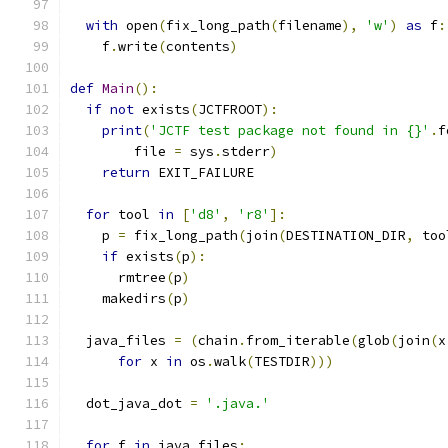
with
 open
(
fix_long_path
(
filename
),
'w'
)
as
 f
:
    f
.
write
(
contents
)
def
Main
():
if
not
 exists
(
JCTFROOT
):
print
(
'JCTF test package not found in {}'
.
f
        file 
=
 sys
.
stderr
)
return
 EXIT_FAILURE
for
 tool 
in
[
'd8'
,
'r8'
]:
    p 
=
 fix_long_path
(
join
(
DESTINATION_DIR
,
 too
if
 exists
(
p
):
      rmtree
(
p
)
    makedirs
(
p
)
  java_files 
=
(
chain
.
from_iterable
(
glob
(
join
(
x
for
 x 
in
 os
.
walk
(
TESTDIR
)))
  dot_java_dot 
=
'.java.'
for
 f 
in
 java_files
: