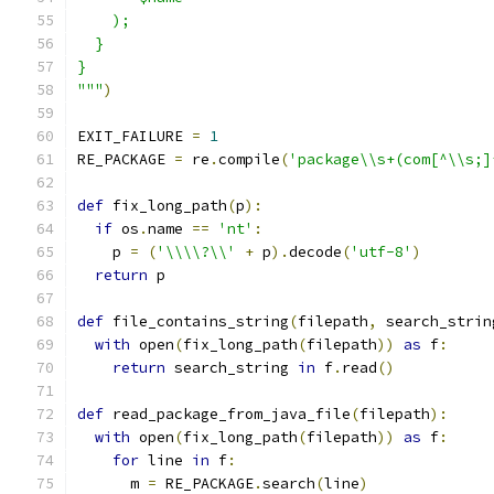
    );
  }
}
"""
)
EXIT_FAILURE 
=
1
RE_PACKAGE 
=
 re
.
compile
(
'package\\s+(com[^\\s;]
def
 fix_long_path
(
p
):
if
 os
.
name 
==
'nt'
:
    p 
=
(
'\\\\?\\'
+
 p
).
decode
(
'utf-8'
)
return
 p
def
 file_contains_string
(
filepath
,
 search_strin
with
 open
(
fix_long_path
(
filepath
))
as
 f
:
return
 search_string 
in
 f
.
read
()
def
 read_package_from_java_file
(
filepath
):
with
 open
(
fix_long_path
(
filepath
))
as
 f
:
for
 line 
in
 f
:
      m 
=
 RE_PACKAGE
.
search
(
line
)