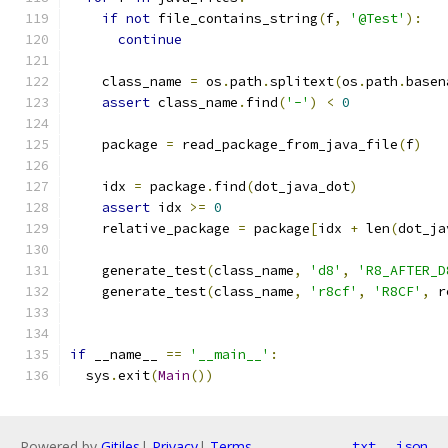
if
not
 file_contains_string
(
f
,
'@Test'
):
continue
    class_name 
=
 os
.
path
.
splitext
(
os
.
path
.
basen
assert
 class_name
.
find
(
'-'
)
<
0
    package 
=
 read_package_from_java_file
(
f
)
    idx 
=
 package
.
find
(
dot_java_dot
)
assert
 idx 
>=
0
    relative_package 
=
 package
[
idx 
+
 len
(
dot_ja
    generate_test
(
class_name
,
'd8'
,
'R8_AFTER_D
    generate_test
(
class_name
,
'r8cf'
,
'R8CF'
,
 r
if
 __name__ 
==
'__main__'
:
  sys
.
exit
(
Main
())
Powered by
Gitiles
|
Privacy
|
Terms
txt
json