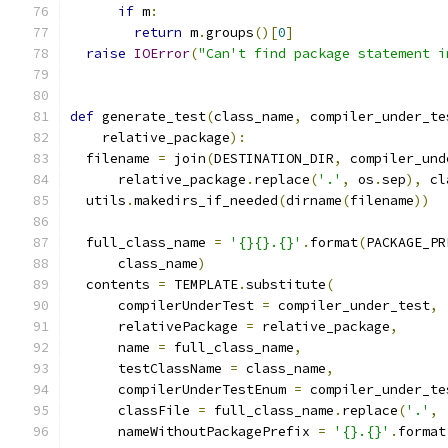
if
 m
:
return
 m
.
groups
()[
0
]
raise
IOError
(
"Can't find package statement i
def
 generate_test
(
class_name
,
 compiler_under_te
    relative_package
):
  filename 
=
 join
(
DESTINATION_DIR
,
 compiler_und
      relative_package
.
replace
(
'.'
,
 os
.
sep
),
 cl
  utils
.
makedirs_if_needed
(
dirname
(
filename
))
  full_class_name 
=
'{}{}.{}'
.
format
(
PACKAGE_PR
      class_name
)
  contents 
=
 TEMPLATE
.
substitute
(
      compilerUnderTest 
=
 compiler_under_test
,
      relativePackage 
=
 relative_package
,
      name 
=
 full_class_name
,
      testClassName 
=
 class_name
,
      compilerUnderTestEnum 
=
 compiler_under_te
      classFile 
=
 full_class_name
.
replace
(
'.'
,
      nameWithoutPackagePrefix 
=
'{}.{}'
.
format