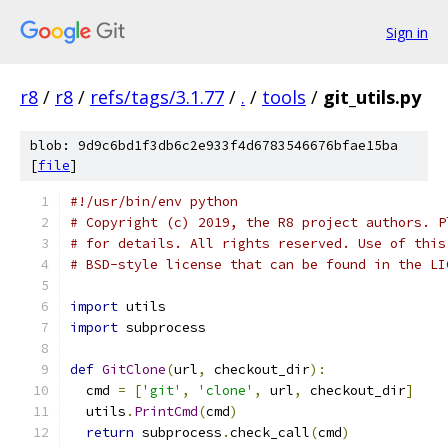
Sign in
r8
/
r8
/
refs/tags/3.1.77
/
.
/
tools
/
git_utils.py
blob: 9d9c6bd1f3db6c2e933f4d6783546676bfae15ba
[
file
]
#!/usr/bin/env python
# Copyright (c) 2019, the R8 project authors. P
# for details. All rights reserved. Use of this
# BSD-style license that can be found in the LI
import
 utils
import
 subprocess
def
GitClone
(
url
,
 checkout_dir
):
  cmd 
=
[
'git'
,
'clone'
,
 url
,
 checkout_dir
]
  utils
.
PrintCmd
(
cmd
)
return
 subprocess
.
check_call
(
cmd
)