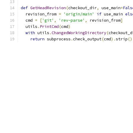
def
GetHeadRevision
(
checkout_dir
,
 use_main
=
Fals
  revision_from 
=
'origin/main'
if
 use_main 
els
  cmd 
=
[
'git'
,
'rev-parse'
,
 revision_from
]
  utils
.
PrintCmd
(
cmd
)
with
 utils
.
ChangedWorkingDirectory
(
checkout_d
return
 subprocess
.
check_output
(
cmd
).
strip
()