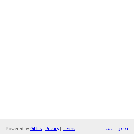
Powered by
Gitiles
|
Privacy
|
Terms
txt
json