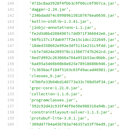
'471bc8aa5928f4fbb3c9f00cc6f907ca.jar'
,
'dagger-2.24.jar'
,
'234bdadd74c099896158187676ea0650.jar'
,
'kotlin-stdlib-1.3.41.jar'
,
'j2objc-annotations-1.1.jar'
,
'fe2d5d6bd2084907c7dd971f366042e6.jar'
,
'66fb157c1fdab977f2e15c1dcc222649.jar'
,
'18ded358602e992e34f5131e231c9fdd.jar'
,
'cb7e7d424e289578c115667747b262cd.jar'
,
'0ed7d992c263060a704a951b53ac0bbb.jar'
,
'6a495a5466b08b8e825e78918680b946.jar'
,
'7c3656acf184f5103c65f49acad46981.jar'
,
'classes_0.jar'
,
'47bbfe33b04bd140773a33c708d5df34.jar'
,
'grpc-core-1.21.0.jar'
,
'collection-1.1.0.jar'
,
'programclasses.jar'
,
'592c92d42c935f46f0e50e988310a94b.jar'
,
'constraintlayout-solver-1.1.3.jar'
,
'protobuf-lite-3.0.1.jar'
,
'309d47704a456783a746357a53f76ed9.jar'
,