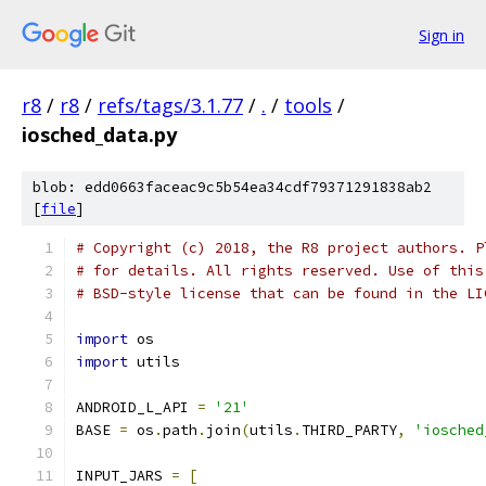
Sign in
r8
/
r8
/
refs/tags/3.1.77
/
.
/
tools
/
iosched_data.py
blob: edd0663faceac9c5b54ea34cdf79371291838ab2
[
file
]
# Copyright (c) 2018, the R8 project authors. P
# for details. All rights reserved. Use of this
# BSD-style license that can be found in the LI
import
 os
import
 utils
ANDROID_L_API 
=
'21'
BASE 
=
 os
.
path
.
join
(
utils
.
THIRD_PARTY
,
'iosched
INPUT_JARS 
=
[