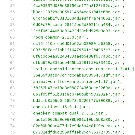
'4ca93957d039e88756ce172a3f23f92c.jar'
,
'b3ae138529e3059714654ee61047c60c.jar'
,
'04c45dab1f83131034d1e8ff7a7e4062.jar'
,
'6d09c79fcadbf28f15bd5d302f1da434.jar'
,
'3c5f06144063c91423d28cbd925d9a93.jar'
,
'room-common-2.1.0.jar'
,
'cc16ff10efeb6d0fb62ab09980fa6368.jar'
,
'095c50fdef7bb1f16479501c204965c3.jar'
,
'0f8cbd6ea38249489aa4b6e08f637a9c.jar'
,
'dfba629a83faeb465bc5281f59b33410.jar'
,
'kotlin-android-extensions-runtime-1.3.41.j
'36e56f8acb47c47dc4aba993954571df.jar'
,
'animal-sniffer-annotations-1.17.jar'
,
'50262b47ca79a3e0887f4363cee3269a.jar'
,
'653fd9ff51b91c8cb7e0b8b4933292e7.jar'
,
'bd5cfb8566d0f18b7349220f77b99038.jar'
,
'annotations-16.0.1.jar'
,
'checker-compat-qual-2.5.2.jar'
,
'fad1e20626a9c0638b081c19bc5b8a39.jar'
,
'82e00b90bc477d17e9da6a4c8ff9ecea.jar'
,
'67302edfd6d295aff1eb26c436372785.jar'
,