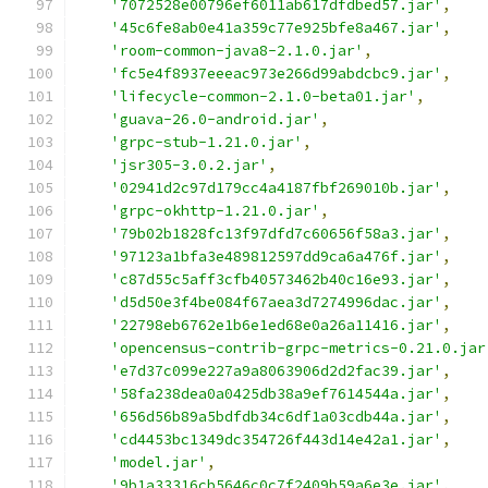
'7072528e00796ef6011ab617dfdbed57.jar'
,
'45c6fe8ab0e41a359c77e925bfe8a467.jar'
,
'room-common-java8-2.1.0.jar'
,
'fc5e4f8937eeeac973e266d99abdcbc9.jar'
,
'lifecycle-common-2.1.0-beta01.jar'
,
'guava-26.0-android.jar'
,
'grpc-stub-1.21.0.jar'
,
'jsr305-3.0.2.jar'
,
'02941d2c97d179cc4a4187fbf269010b.jar'
,
'grpc-okhttp-1.21.0.jar'
,
'79b02b1828fc13f97dfd7c60656f58a3.jar'
,
'97123a1bfa3e489812597dd9ca6a476f.jar'
,
'c87d55c5aff3cfb40573462b40c16e93.jar'
,
'd5d50e3f4be084f67aea3d7274996dac.jar'
,
'22798eb6762e1b6e1ed68e0a26a11416.jar'
,
'opencensus-contrib-grpc-metrics-0.21.0.jar
'e7d37c099e227a9a8063906d2d2fac39.jar'
,
'58fa238dea0a0425db38a9ef7614544a.jar'
,
'656d56b89a5bdfdb34c6df1a03cdb44a.jar'
,
'cd4453bc1349dc354726f443d14e42a1.jar'
,
'model.jar'
,
'9b1a33316cb5646c0c7f2409b59a6e3e.jar'
,