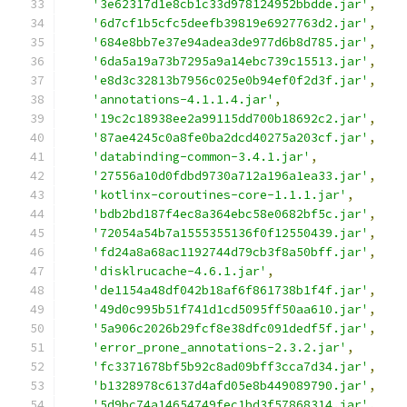
'3e62317d1e8cb1c33d978124952bbdde.jar'
,
'6d7cf1b5cfc5deefb39819e6927763d2.jar'
,
'684e8bb7e37e94adea3de977d6b8d785.jar'
,
'6da5a19a73b7295a9a14ebc739c15513.jar'
,
'e8d3c32813b7956c025e0b94ef0f2d3f.jar'
,
'annotations-4.1.1.4.jar'
,
'19c2c18938ee2a99115dd700b18692c2.jar'
,
'87ae4245c0a8fe0ba2dcd40275a203cf.jar'
,
'databinding-common-3.4.1.jar'
,
'27556a10d0fdbd9730a712a196a1ea33.jar'
,
'kotlinx-coroutines-core-1.1.1.jar'
,
'bdb2bd187f4ec8a364ebc58e0682bf5c.jar'
,
'72054a54b7a1555355136f0f12550439.jar'
,
'fd24a8a68ac1192744d79cb3f8a50bff.jar'
,
'disklrucache-4.6.1.jar'
,
'de1154a48df042b18af6f861738b1f4f.jar'
,
'49d0c995b51f741d1cd5095ff50aa610.jar'
,
'5a906c2026b29fcf8e38dfc091dedf5f.jar'
,
'error_prone_annotations-2.3.2.jar'
,
'fc3371678bf5b92c8ad09bff3cca7d34.jar'
,
'b1328978c6137d4afd05e8b449089790.jar'
,
'5d9bc74a14654749fec1bd3f57868314.jar'
,