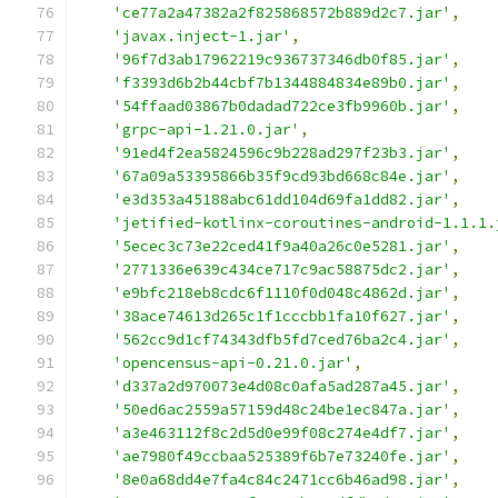
'ce77a2a47382a2f825868572b889d2c7.jar'
,
'javax.inject-1.jar'
,
'96f7d3ab17962219c936737346db0f85.jar'
,
'f3393d6b2b44cbf7b1344884834e89b0.jar'
,
'54ffaad03867b0dadad722ce3fb9960b.jar'
,
'grpc-api-1.21.0.jar'
,
'91ed4f2ea5824596c9b228ad297f23b3.jar'
,
'67a09a53395866b35f9cd93bd668c84e.jar'
,
'e3d353a45188abc61dd104d69fa1dd82.jar'
,
'jetified-kotlinx-coroutines-android-1.1.1.
'5ecec3c73e22ced41f9a40a26c0e5281.jar'
,
'2771336e639c434ce717c9ac58875dc2.jar'
,
'e9bfc218eb8cdc6f1110f0d048c4862d.jar'
,
'38ace74613d265c1f1cccbb1fa10f627.jar'
,
'562cc9d1cf74343dfb5fd7ced76ba2c4.jar'
,
'opencensus-api-0.21.0.jar'
,
'd337a2d970073e4d08c0afa5ad287a45.jar'
,
'50ed6ac2559a57159d48c24be1ec847a.jar'
,
'a3e463112f8c2d5d0e99f08c274e4df7.jar'
,
'ae7980f49ccbaa525389f6b7e73240fe.jar'
,
'8e0a68dd4e7fa4c84c2471cc6b46ad98.jar'
,