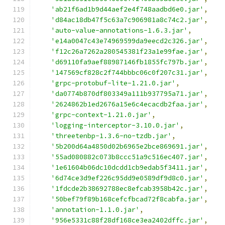
'ab21f6ad1b9d44aef2e4f748aadbd6e0.jar'
,
'd84ac18db47f5c63a7c906981a8c74c2.jar'
,
'auto-value-annotations-1.6.3.jar'
,
'e14a0047c43e74969599da9eecd2c326.jar'
,
'f12c26a7262a280545381f23a1e99fae.jar'
,
'd69110fa9aef88987146fb1855fc797b.jar'
,
'147569cf828c2f744bbbc06c0f207c31.jar'
,
'grpc-protobuf-lite-1.21.0.jar'
,
'da0774b870df803349a111b937795a71.jar'
,
'2624862b1ed2676a15e6c4ecacdb2faa.jar'
,
'grpc-context-1.21.0.jar'
,
'logging-interceptor-3.10.0.jar'
,
'threetenbp-1.3.6-no-tzdb.jar'
,
'5b200d64a4850d02b6965e2bce869691.jar'
,
'55ad080882c073b8ccc51a9c516ec407.jar'
,
'1e61604b06dc10dcdd1cb9edab5f3411.jar'
,
'6d74ce3d9ef226c95dd9e0589df9d8c0.jar'
,
'1fdcde2b38692788ec8efcab3958b42c.jar'
,
'50bef79f89b168cefcfbcad72f8cabfa.jar'
,
'annotation-1.1.0.jar'
,
'956e5331c88f28df168ce3ea2402dffc.jar'
,