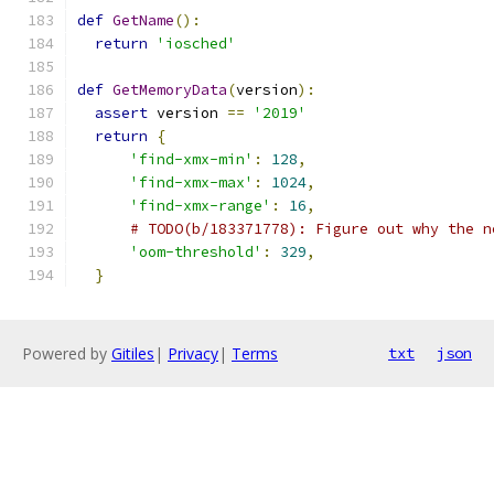
def
GetName
():
return
'iosched'
def
GetMemoryData
(
version
):
assert
 version 
==
'2019'
return
{
'find-xmx-min'
:
128
,
'find-xmx-max'
:
1024
,
'find-xmx-range'
:
16
,
# TODO(b/183371778): Figure out why the n
'oom-threshold'
:
329
,
}
Powered by
Gitiles
|
Privacy
|
Terms
txt
json