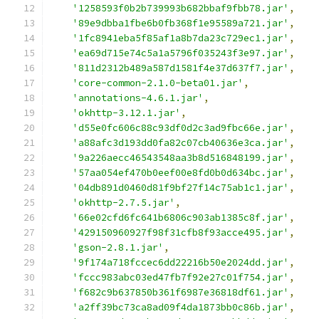
'1258593f0b2b739993b682bbaf9fbb78.jar'
,
'89e9dbba1fbe6b0fb368f1e95589a721.jar'
,
'1fc8941eba5f85af1a8b7da23c729ec1.jar'
,
'ea69d715e74c5a1a5796f035243f3e97.jar'
,
'811d2312b489a587d1581f4e37d637f7.jar'
,
'core-common-2.1.0-beta01.jar'
,
'annotations-4.6.1.jar'
,
'okhttp-3.12.1.jar'
,
'd55e0fc606c88c93df0d2c3ad9fbc66e.jar'
,
'a88afc3d193dd0fa82c07cb40636e3ca.jar'
,
'9a226aecc46543548aa3b8d516848199.jar'
,
'57aa054ef470b0eef00e8fd0b0d634bc.jar'
,
'04db891d0460d81f9bf27f14c75ab1c1.jar'
,
'okhttp-2.7.5.jar'
,
'66e02cfd6fc641b6806c903ab1385c8f.jar'
,
'429150960927f98f31cfb8f93acce495.jar'
,
'gson-2.8.1.jar'
,
'9f174a718fccec6dd22216b50e2024dd.jar'
,
'fccc983abc03ed47fb7f92e27c01f754.jar'
,
'f682c9b637850b361f6987e36818df61.jar'
,
'a2ff39bc73ca8ad09f4da1873bb0c86b.jar'
,