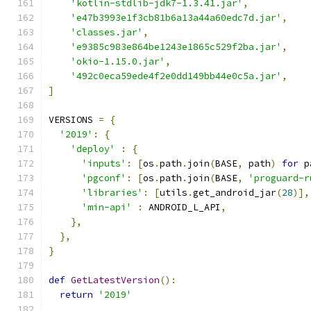
'kotlin-stdlib-jdk7-1.3.41.jar'
,
'e47b3993e1f3cb81b6a13a44a60edc7d.jar'
,
'classes.jar'
,
'e9385c983e864be1243e1865c529f2ba.jar'
,
'okio-1.15.0.jar'
,
'492c0eca59ede4f2e0dd149bb44e0c5a.jar'
,
]
VERSIONS 
=
{
'2019'
:
{
'deploy'
:
{
'inputs'
:
[
os
.
path
.
join
(
BASE
,
 path
)
for
 p
'pgconf'
:
[
os
.
path
.
join
(
BASE
,
'proguard-r
'libraries'
:
[
utils
.
get_android_jar
(
28
)],
'min-api'
:
 ANDROID_L_API
,
},
},
}
def
GetLatestVersion
():
return
'2019'