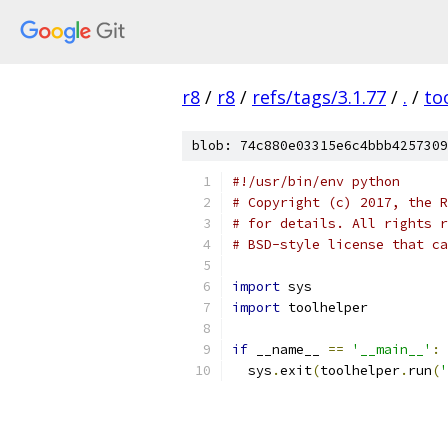
r8
/
r8
/
refs/tags/3.1.77
/
.
/
to
blob: 74c880e03315e6c4bbb4257309
#!/usr/bin/env python
# Copyright (c) 2017, the R
# for details. All rights r
# BSD-style license that ca
import
 sys
import
 toolhelper
if
 __name__ 
==
'__main__'
:
  sys
.
exit
(
toolhelper
.
run
(
'