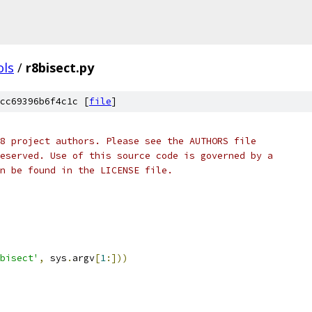
ols
/
r8bisect.py
cc69396b6f4c1c [
file
]
8 project authors. Please see the AUTHORS file
eserved. Use of this source code is governed by a
n be found in the LICENSE file.
bisect'
,
 sys
.
argv
[
1
:]))