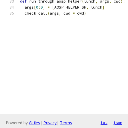
def
 run_through_aosp_helper
(
lunch
,
 args
,
 cwd
):
  args
[
0
:
0
]
=
[
AOSP_HELPER_SH
,
 lunch
]
  check_call
(
args
,
 cwd 
=
 cwd
)
Powered by
Gitiles
|
Privacy
|
Terms
txt
json