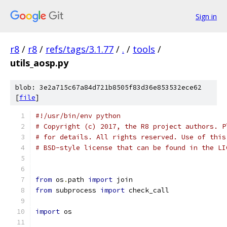
Sign in
r8
/
r8
/
refs/tags/3.1.77
/
.
/
tools
/
utils_aosp.py
blob: 3e2a715c67a84d721b8505f83d36e853532ece62
[
file
]
#!/usr/bin/env python
# Copyright (c) 2017, the R8 project authors. P
# for details. All rights reserved. Use of this
# BSD-style license that can be found in the LI
from
 os
.
path 
import
 join
from
 subprocess 
import
 check_call
import
 os