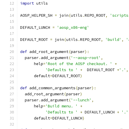
import
 utils
AOSP_HELPER_SH 
=
 join
(
utils
.
REPO_ROOT
,
'scripts
DEFAULT_LUNCH 
=
'aosp_x86-eng'
DEFAULT_ROOT 
=
 join
(
utils
.
REPO_ROOT
,
'build'
,
'
def
 add_root_argument
(
parser
):
  parser
.
add_argument
(
'--aosp-root'
,
      help
=
'Root of the AOSP checkout. '
+
'Defaults to '
+
  DEFAULT_ROOT 
+
'.'
,
      default
=
DEFAULT_ROOT
)
def
 add_common_arguments
(
parser
):
  add_root_argument
(
parser
)
  parser
.
add_argument
(
'--lunch'
,
      help
=
'Build menu. '
+
'Defaults to '
+
 DEFAULT_LUNCH 
+
'.'
      default
=
DEFAULT_LUNCH
)