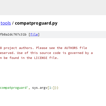
tools
/
compatproguard.py
fb8a2dc767c31b [
file
]
8 project authors. Please see the AUTHORS file
eserved. Use of this source code is governed by a
n be found in the LICENSE file.
compatproguard'
,
 sys
.
argv
[
1
:]))