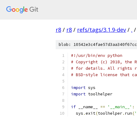
r8
/
r8
/
refs/tags/3.1.9-dev
/
.
/
blob: 10542e3c4fae57d3aa340f67cc
#!/usr/bin/env python
# Copyright (c) 2018, the R
# for details. All rights r
# BSD-style license that ca
import
 sys
import
 toolhelper
if
 __name__ 
==
'__main__'
:
  sys
.
exit
(
toolhelper
.
run
(
'