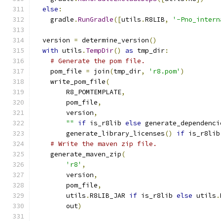
else
:
    gradle
.
RunGradle
([
utils
.
R8LIB
,
'-Pno_intern
  version 
=
 determine_version
()
with
 utils
.
TempDir
()
as
 tmp_dir
:
# Generate the pom file.
    pom_file 
=
 join
(
tmp_dir
,
'r8.pom'
)
    write_pom_file
(
        R8_POMTEMPLATE
,
        pom_file
,
        version
,
""
if
 is_r8lib 
else
 generate_dependenci
        generate_library_licenses
()
if
 is_r8lib
# Write the maven zip file.
    generate_maven_zip
(
'r8'
,
        version
,
        pom_file
,
        utils
.
R8LIB_JAR 
if
 is_r8lib 
else
 utils
.
        out
)