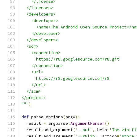
    </license>
  </licenses>
  <developers>
    <developer>
      <name>The Android Open Source Project</na
    </developer>
  </developers>
  <scm>
    <connection>
      https://r8.googlesource.com/r8.git
    </connection>
    <url>
      https://r8.googlesource.com/r8
    </url>
  </scm>
</project>
"""
)
def
 parse_options
(
argv
):
  result 
=
 argparse
.
ArgumentParser
()
  result
.
add_argument
(
'--out'
,
 help
=
'The zip fi
  result
.
add_argument
(
'--r8lib'
,
 action
=
'store_