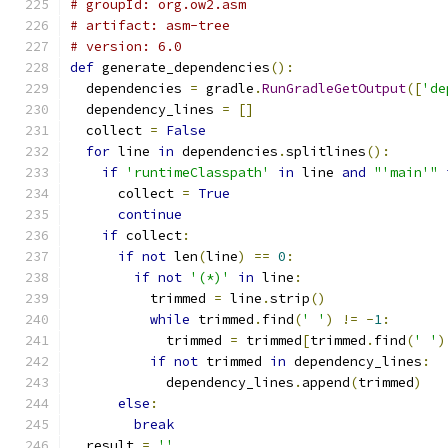
# groupId: org.ow2.asm
# artifact: asm-tree
# version: 6.0
def
 generate_dependencies
():
  dependencies 
=
 gradle
.
RunGradleGetOutput
([
'de
  dependency_lines 
=
[]
  collect 
=
False
for
 line 
in
 dependencies
.
splitlines
():
if
'runtimeClasspath'
in
 line 
and
"'main'"
      collect 
=
True
continue
if
 collect
:
if
not
 len
(
line
)
==
0
:
if
not
'(*)'
in
 line
:
          trimmed 
=
 line
.
strip
()
while
 trimmed
.
find
(
' '
)
!=
-
1
:
            trimmed 
=
 trimmed
[
trimmed
.
find
(
' '
)
if
not
 trimmed 
in
 dependency_lines
:
            dependency_lines
.
append
(
trimmed
)
else
:
break
  result 
=
''