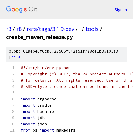
Sign in
r8
/
r8
/
refs/tags/3.1.9-dev
/
.
/
tools
/
create_maven_release.py
blob: 01aebe6f6cb0723506f942a51f728de1b85105a3
[
file
]
#!/usr/bin/env python
# Copyright (c) 2017, the R8 project authors. P
# for details. All rights reserved. Use of this
# BSD-style license that can be found in the LI
import
 argparse
import
 gradle
import
 hashlib
import
 jdk
import
 json
from
 os 
import
 makedirs