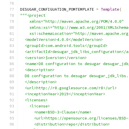
DESUGAR_CONFIGUATION_POMTEMPLATE 
=
Template
(
"""<project
    xmlns="http://maven.apache.org/POM/4.0.0"
    xmlns:xsi="http://www.w3.org/2001/XMLSchema
    xsi:schemaLocation="http://maven.apache.org
  <modelVersion>4.0.0</modelVersion>
  <groupId>com.android.tools</groupId>
  <artifactId>desugar_jdk_libs_configuration</a
  <version>$version</version>
  <name>D8 configuration to desugar desugar_jdk
  <description>
  D8 configuration to desugar desugar_jdk_libs.
  </description>
  <url>http://r8.googlesource.com/r8</url>
  <inceptionYear>2019</inceptionYear>
  <licenses>
    <license>
      <name>BSD-3-Clause</name>
      <url>https://opensource.org/licenses/BSD-
      <distribution>repo</distribution>