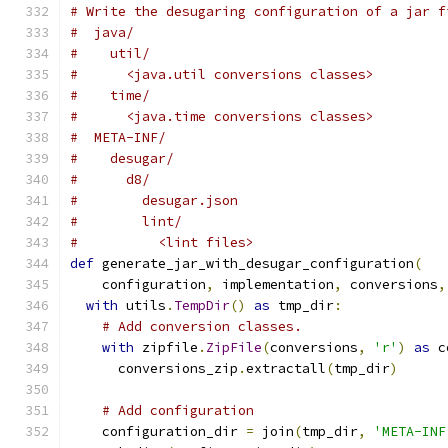
# Write the desugaring configuration of a jar f
#  java/
#    util/
#      <java.util conversions classes>
#    time/
#      <java.time conversions classes>
#  META-INF/
#    desugar/
#      d8/
#        desugar.json
#        lint/
#          <lint files>
def
 generate_jar_with_desugar_configuration
(
    configuration
,
 implementation
,
 conversions
,
with
 utils
.
TempDir
()
as
 tmp_dir
:
# Add conversion classes.
with
 zipfile
.
ZipFile
(
conversions
,
'r'
)
as
 c
      conversions_zip
.
extractall
(
tmp_dir
)
# Add configuration
    configuration_dir 
=
 join
(
tmp_dir
,
'META-INF