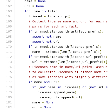
    name 
=
None
    url 
=
None
for
 line 
in
 file
:
      trimmed 
=
 line
.
strip
()
# Collect license name and url for each a
# pairs for each artifact.
if
 trimmed
.
startswith
(
artifact_prefix
):
assert
not
 name
assert
not
 url
if
 trimmed
.
startswith
(
license_prefix
):
        name 
=
 trimmed
[
len
(
license_prefix
):]
if
 trimmed
.
startswith
(
license_url_prefix
)
        url 
=
 trimmed
[
len
(
license_url_prefix
):]
# Licenses come in name/url pairs. When b
# to collected licenses if either name or
# as some licenses with slightly differen
if
 name 
and
 url
:
if
(
not
 name 
in
 licenses
)
or
(
not
 url 
i
          licenses
.
append
(
name
)
          license_urls
.
append
(
url
)
        name 
=
None
        url 
=
None