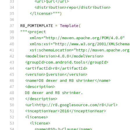
      <url>$url</url>
      <distribution>repo</distribution>
    </license>"""
)
R8_POMTEMPLATE 
=
Template
(
"""<project
    xmlns="http://maven.apache.org/POM/4.0.0"
    xmlns:xsi="http://www.w3.org/2001/XMLSchema
    xsi:schemaLocation="http://maven.apache.org
  <modelVersion>4.0.0</modelVersion>
  <groupId>com.android.tools</groupId>
  <artifactId>r8</artifactId>
  <version>$version</version>
  <name>D8 dexer and R8 shrinker</name>
  <description>
  D8 dexer and R8 shrinker.
  </description>
  <url>http://r8.googlesource.com/r8</url>
  <inceptionYear>2016</inceptionYear>
  <licenses>
    <license>
      <name>BSD-3-Clause</name>