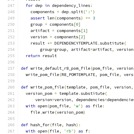
for
 dep 
in
 dependency_lines
:
    components 
=
 dep
.
split
(
':'
)
assert
 len
(
components
)
==
3
    group 
=
 components
[
0
]
    artifact 
=
 components
[
1
]
    version 
=
 components
[
2
]
    result 
+=
 DEPENDENCYTEMPLATE
.
substitute
(
        group
=
group
,
 artifact
=
artifact
,
 version
return
 result
def
 write_default_r8_pom_file
(
pom_file
,
 version
  write_pom_file
(
R8_POMTEMPLATE
,
 pom_file
,
 vers
def
 write_pom_file
(
template
,
 pom_file
,
 version
,
  version_pom 
=
 template
.
substitute
(
      version
=
version
,
 dependencies
=
dependencie
with
 open
(
pom_file
,
'w'
)
as
 file
:
    file
.
write
(
version_pom
)
def
 hash_for
(
file
,
 hash
):
with
 open
(
file
,
'rb'
)
as
 f
: