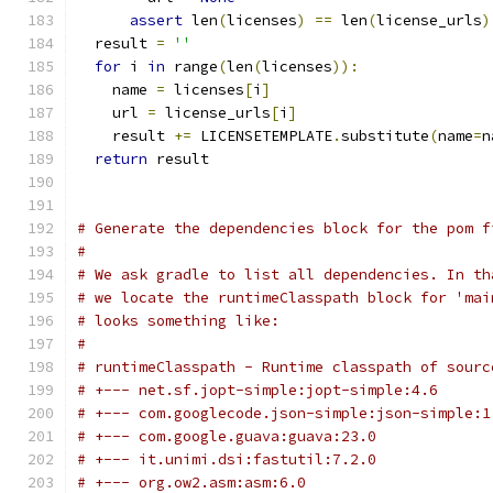
assert
 len
(
licenses
)
==
 len
(
license_urls
)
  result 
=
''
for
 i 
in
 range
(
len
(
licenses
)):
    name 
=
 licenses
[
i
]
    url 
=
 license_urls
[
i
]
    result 
+=
 LICENSETEMPLATE
.
substitute
(
name
=
n
return
 result
# Generate the dependencies block for the pom f
#
# We ask gradle to list all dependencies. In th
# we locate the runtimeClasspath block for 'mai
# looks something like:
#
# runtimeClasspath - Runtime classpath of sourc
# +--- net.sf.jopt-simple:jopt-simple:4.6
# +--- com.googlecode.json-simple:json-simple:1
# +--- com.google.guava:guava:23.0
# +--- it.unimi.dsi:fastutil:7.2.0
# +--- org.ow2.asm:asm:6.0