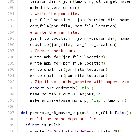
    version_dir 
=
 join
(
tmp_dir
,
 utils
.
get_maven
    makedirs
(
version_dir
)
# Write the pom file.
    pom_file_location 
=
 join
(
version_dir
,
 name 
    copyfile
(
pom_file
,
 pom_file_location
)
# Write the jar file.
    jar_file_location 
=
 join
(
version_dir
,
 name 
    copyfile
(
jar_file
,
 jar_file_location
)
# Create check sums.
    write_md5_for
(
jar_file_location
)
    write_md5_for
(
pom_file_location
)
    write_sha1_for
(
jar_file_location
)
    write_sha1_for
(
pom_file_location
)
# Zip it up - make_archive will append zip 
assert
 out
.
endswith
(
'.zip'
)
    base_no_zip 
=
 out
[
0
:
len
(
out
)-
4
]
    make_archive
(
base_no_zip
,
'zip'
,
 tmp_dir
)
def
 generate_r8_maven_zip
(
out
,
 is_r8lib
=
False
):
# Build the R8 no deps artifact.
if
not
 is_r8lib
:
    gradle
.
RunGradleExcludeDeps
([
utils
.
R8
])