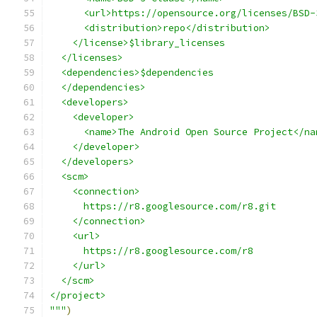
      <url>https://opensource.org/licenses/BSD-
      <distribution>repo</distribution>
    </license>$library_licenses
  </licenses>
  <dependencies>$dependencies
  </dependencies>
  <developers>
    <developer>
      <name>The Android Open Source Project</na
    </developer>
  </developers>
  <scm>
    <connection>
      https://r8.googlesource.com/r8.git
    </connection>
    <url>
      https://r8.googlesource.com/r8
    </url>
  </scm>
</project>
"""
)