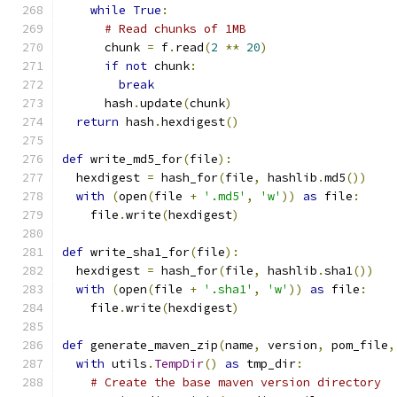
while
True
:
# Read chunks of 1MB
      chunk 
=
 f
.
read
(
2
**
20
)
if
not
 chunk
:
break
      hash
.
update
(
chunk
)
return
 hash
.
hexdigest
()
def
 write_md5_for
(
file
):
  hexdigest 
=
 hash_for
(
file
,
 hashlib
.
md5
())
with
(
open
(
file 
+
'.md5'
,
'w'
))
as
 file
:
    file
.
write
(
hexdigest
)
def
 write_sha1_for
(
file
):
  hexdigest 
=
 hash_for
(
file
,
 hashlib
.
sha1
())
with
(
open
(
file 
+
'.sha1'
,
'w'
))
as
 file
:
    file
.
write
(
hexdigest
)
def
 generate_maven_zip
(
name
,
 version
,
 pom_file
,
with
 utils
.
TempDir
()
as
 tmp_dir
:
# Create the base maven version directory