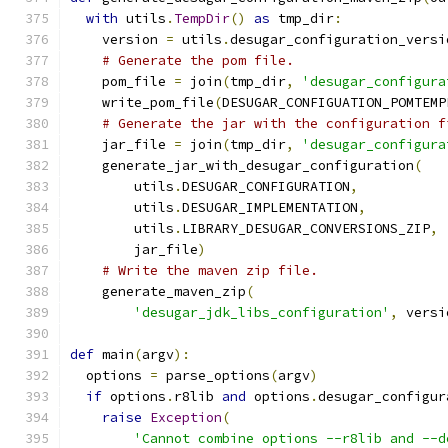
with
 utils
.
TempDir
()
as
 tmp_dir
:
    version 
=
 utils
.
desugar_configuration_versi
# Generate the pom file.
    pom_file 
=
 join
(
tmp_dir
,
'desugar_configura
    write_pom_file
(
DESUGAR_CONFIGUATION_POMTEMP
# Generate the jar with the configuration f
    jar_file 
=
 join
(
tmp_dir
,
'desugar_configura
    generate_jar_with_desugar_configuration
(
        utils
.
DESUGAR_CONFIGURATION
,
        utils
.
DESUGAR_IMPLEMENTATION
,
        utils
.
LIBRARY_DESUGAR_CONVERSIONS_ZIP
,
        jar_file
)
# Write the maven zip file.
    generate_maven_zip
(
'desugar_jdk_libs_configuration'
,
 versi
def
 main
(
argv
):
  options 
=
 parse_options
(
argv
)
if
 options
.
r8lib 
and
 options
.
desugar_configur
raise
Exception
(
'Cannot combine options --r8lib and --d