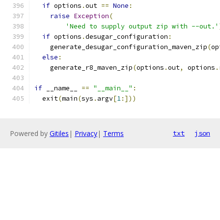
if
 options
.
out 
==
None
:
raise
Exception
(
'Need to supply output zip with --out.'
if
 options
.
desugar_configuration
:
    generate_desugar_configuration_maven_zip
(
op
else
:
    generate_r8_maven_zip
(
options
.
out
,
 options
.
if
 __name__ 
==
"__main__"
:
  exit
(
main
(
sys
.
argv
[
1
:]))
Powered by
Gitiles
|
Privacy
|
Terms
txt
json