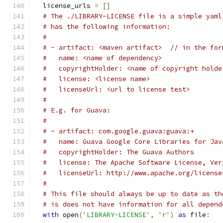
  license_urls 
=
[]
# The ./LIBRARY-LICENSE file is a simple yaml
# has the following information:
#
# - artifact: <maven artifact>  // in the for
#   name: <name of dependency>
#   copyrightHolder: <name of copyright holde
#   license: <license name>
#   licenseUrl: <url to license test>
#
# E.g. for Guava:
#
# - artifact: com.google.guava:guava:+
#   name: Guava Google Core Libraries for Jav
#   copyrightHolder: The Guava Authors
#   license: The Apache Software License, Ver
#   licenseUrl: http://www.apache.org/license
#
# This file should always be up to date as th
# is does not have information for all depend
with
 open
(
'LIBRARY-LICENSE'
,
'r'
)
as
 file
: