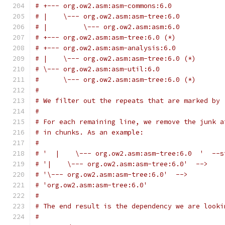
# +--- org.ow2.asm:asm-commons:6.0
# |    \--- org.ow2.asm:asm-tree:6.0
# |         \--- org.ow2.asm:asm:6.0
# +--- org.ow2.asm:asm-tree:6.0 (*)
# +--- org.ow2.asm:asm-analysis:6.0
# |    \--- org.ow2.asm:asm-tree:6.0 (*)
# \--- org.ow2.asm:asm-util:6.0
#      \--- org.ow2.asm:asm-tree:6.0 (*)
#
# We filter out the repeats that are marked by 
#
# For each remaining line, we remove the junk a
# in chunks. As an example:
#
# '  |    \--- org.ow2.asm:asm-tree:6.0  '  --s
# '|    \--- org.ow2.asm:asm-tree:6.0'  -->
# '\--- org.ow2.asm:asm-tree:6.0'  -->
# 'org.ow2.asm:asm-tree:6.0'
#
# The end result is the dependency we are looki
#