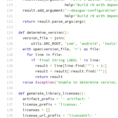
                      help
=
'Build r8 with depen
  result
.
add_argument
(
'--desugar-configuration'
                      help
=
'Build r8 with depen
return
 result
.
parse_args
(
argv
)
def
 determine_version
():
  version_file 
=
 join
(
      utils
.
SRC_ROOT
,
'com'
,
'android'
,
'tools'
with
 open
(
version_file
,
'r'
)
as
 file
:
for
 line 
in
 file
:
if
'final String LABEL '
in
 line
:
        result 
=
 line
[
line
.
find
(
'"'
)
+
1
:]
        result 
=
 result
[:
result
.
find
(
'"'
)]
return
 result
raise
Exception
(
'Unable to determine version.
def
 generate_library_licenses
():
  artifact_prefix 
=
'- artifact: '
  license_prefix 
=
'license: '
  licenses 
=
[]
  license_url_prefix 
=
'licenseUrl: '