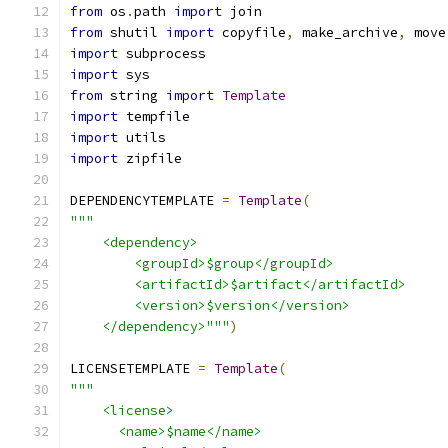
from
 os
.
path 
import
 join
from
 shutil 
import
 copyfile
,
 make_archive
,
 move
import
 subprocess
import
 sys
from
 string 
import
Template
import
 tempfile
import
 utils
import
 zipfile
DEPENDENCYTEMPLATE 
=
Template
(
"""
    <dependency>
        <groupId>$group</groupId>
        <artifactId>$artifact</artifactId>
        <version>$version</version>
    </dependency>"""
)
LICENSETEMPLATE 
=
Template
(
"""
    <license>
      <name>$name</name>