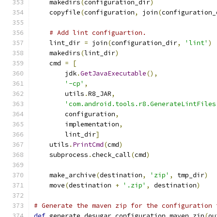
    makedirs
(
configuration_dir
)
    copyfile
(
configuration
,
 join
(
configuration_
# Add lint configuartion.
    lint_dir 
=
 join
(
configuration_dir
,
'lint'
)
    makedirs
(
lint_dir
)
    cmd 
=
[
        jdk
.
GetJavaExecutable
(),
'-cp'
,
        utils
.
R8_JAR
,
'com.android.tools.r8.GenerateLintFiles
        configuration
,
        implementation
,
        lint_dir
]
    utils
.
PrintCmd
(
cmd
)
    subprocess
.
check_call
(
cmd
)
    make_archive
(
destination
,
'zip'
,
 tmp_dir
)
    move
(
destination 
+
'.zip'
,
 destination
)
# Generate the maven zip for the configuration 
def
 generate_desugar_configuration_maven_zip
(
ou