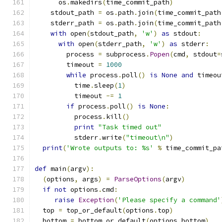
      os
.
makedirs
(
time_commit_path
)
    stdout_path 
=
 os
.
path
.
join
(
time_commit_path
    stderr_path 
=
 os
.
path
.
join
(
time_commit_path
with
 open
(
stdout_path
,
'w'
)
as
 stdout
:
with
 open
(
stderr_path
,
'w'
)
as
 stderr
:
        process 
=
 subprocess
.
Popen
(
cmd
,
 stdout
=
        timeout 
=
1000
while
 process
.
poll
()
is
None
and
 timeou
          time
.
sleep
(
1
)
          timeout 
-=
1
if
 process
.
poll
()
is
None
:
          process
.
kill
()
print
"Task timed out"
          stderr
.
write
(
"timeout\n"
)
print
(
'Wrote outputs to: %s'
%
 time_commit_pa
def
 main
(
argv
):
(
options
,
 args
)
=
ParseOptions
(
argv
)
if
not
 options
.
cmd
:
raise
Exception
(
'Please specify a command'
  top 
=
 top_or_default
(
options
.
top
)
  bottom 
=
 bottom_or_default
(
options
.
bottom
)