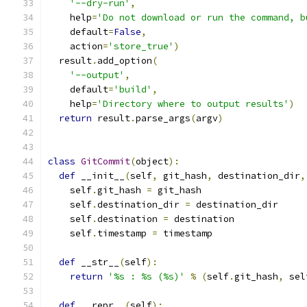
'--dry-run'
,
    help
=
'Do not download or run the command, b
    default
=
False
,
    action
=
'store_true'
)
  result
.
add_option
(
'--output'
,
    default
=
'build'
,
    help
=
'Directory where to output results'
)
return
 result
.
parse_args
(
argv
)
class
GitCommit
(
object
):
def
 __init__
(
self
,
 git_hash
,
 destination_dir
,
    self
.
git_hash 
=
 git_hash
    self
.
destination_dir 
=
 destination_dir
    self
.
destination 
=
 destination
    self
.
timestamp 
=
 timestamp
def
 __str__
(
self
):
return
'%s : %s (%s)'
%
(
self
.
git_hash
,
 sel
def
 __repr__
(
self
):