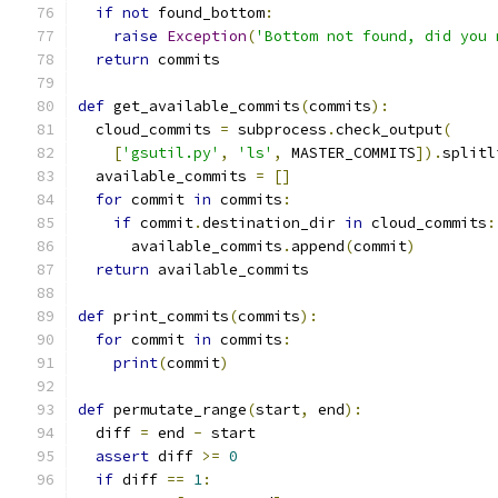
if
not
 found_bottom
:
raise
Exception
(
'Bottom not found, did you 
return
 commits
def
 get_available_commits
(
commits
):
  cloud_commits 
=
 subprocess
.
check_output
(
[
'gsutil.py'
,
'ls'
,
 MASTER_COMMITS
]).
splitl
  available_commits 
=
[]
for
 commit 
in
 commits
:
if
 commit
.
destination_dir 
in
 cloud_commits
:
      available_commits
.
append
(
commit
)
return
 available_commits
def
 print_commits
(
commits
):
for
 commit 
in
 commits
:
print
(
commit
)
def
 permutate_range
(
start
,
 end
):
  diff 
=
 end 
-
 start
assert
 diff 
>=
0
if
 diff 
==
1
: