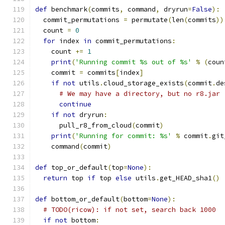
def
 benchmark
(
commits
,
 command
,
 dryrun
=
False
):
  commit_permutations 
=
 permutate
(
len
(
commits
))
  count 
=
0
for
 index 
in
 commit_permutations
:
    count 
+=
1
print
(
'Running commit %s out of %s'
%
(
coun
    commit 
=
 commits
[
index
]
if
not
 utils
.
cloud_storage_exists
(
commit
.
de
# We may have a directory, but no r8.jar
continue
if
not
 dryrun
:
      pull_r8_from_cloud
(
commit
)
print
(
'Running for commit: %s'
%
 commit
.
git
    command
(
commit
)
def
 top_or_default
(
top
=
None
):
return
 top 
if
 top 
else
 utils
.
get_HEAD_sha1
()
def
 bottom_or_default
(
bottom
=
None
):
# TODO(ricow): if not set, search back 1000
if
not
 bottom
: