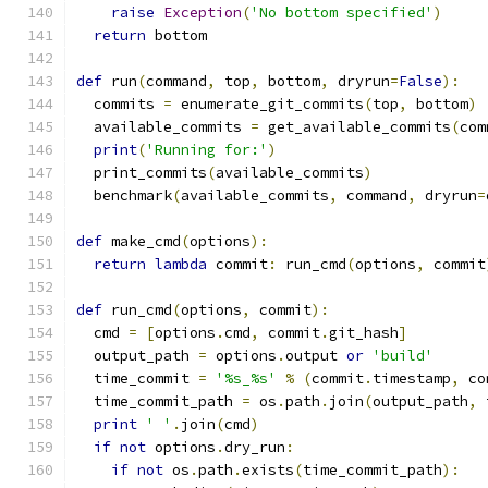
raise
Exception
(
'No bottom specified'
)
return
 bottom
def
 run
(
command
,
 top
,
 bottom
,
 dryrun
=
False
):
  commits 
=
 enumerate_git_commits
(
top
,
 bottom
)
  available_commits 
=
 get_available_commits
(
com
print
(
'Running for:'
)
  print_commits
(
available_commits
)
  benchmark
(
available_commits
,
 command
,
 dryrun
=
def
 make_cmd
(
options
):
return
lambda
 commit
:
 run_cmd
(
options
,
 commit
def
 run_cmd
(
options
,
 commit
):
  cmd 
=
[
options
.
cmd
,
 commit
.
git_hash
]
  output_path 
=
 options
.
output 
or
'build'
  time_commit 
=
'%s_%s'
%
(
commit
.
timestamp
,
 co
  time_commit_path 
=
 os
.
path
.
join
(
output_path
,
 
print
' '
.
join
(
cmd
)
if
not
 options
.
dry_run
:
if
not
 os
.
path
.
exists
(
time_commit_path
):