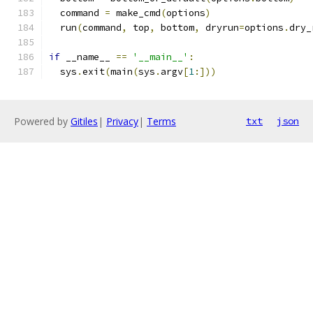
  command 
=
 make_cmd
(
options
)
  run
(
command
,
 top
,
 bottom
,
 dryrun
=
options
.
dry_
if
 __name__ 
==
'__main__'
:
  sys
.
exit
(
main
(
sys
.
argv
[
1
:]))
Powered by
Gitiles
|
Privacy
|
Terms
txt
json