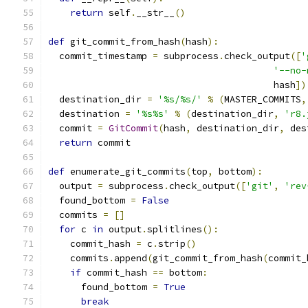
return
 self
.
__str__
()
def
 git_commit_from_hash
(
hash
):
  commit_timestamp 
=
 subprocess
.
check_output
([
'
'--no-
                                         hash
])
  destination_dir 
=
'%s/%s/'
%
(
MASTER_COMMITS
,
  destination 
=
'%s%s'
%
(
destination_dir
,
'r8.
  commit 
=
GitCommit
(
hash
,
 destination_dir
,
 des
return
 commit
def
 enumerate_git_commits
(
top
,
 bottom
):
  output 
=
 subprocess
.
check_output
([
'git'
,
'rev
  found_bottom 
=
False
  commits 
=
[]
for
 c 
in
 output
.
splitlines
():
    commit_hash 
=
 c
.
strip
()
    commits
.
append
(
git_commit_from_hash
(
commit_
if
 commit_hash 
==
 bottom
:
      found_bottom 
=
True
break