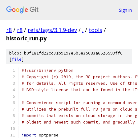
Sign in
r8
/
r8
/
refs/tags/3.1.9-dev
/
.
/
tools
/
historic_run.py
blob: b0f181fd22cd31b9197e5b5e35083a6526593ff6
[
file
]
#!/usr/bin/env python
# Copyright (c) 2019, the R8 project authors. P
# for details. All rights reserved. Use of this
# BSD-style license that can be found in the LI
# Convenience script for running a command over
# utilizes the prebuilt full r8 jars on cloud s
# commits that exists on cloud storage in the g
# oldest and newest such commit, and gradually 
import
 optparse