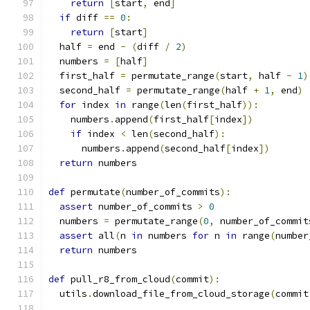
return
[
start
,
 end
]
if
 diff 
==
0
:
return
[
start
]
  half 
=
 end 
-
(
diff 
/
2
)
  numbers 
=
[
half
]
  first_half 
=
 permutate_range
(
start
,
 half 
-
1
)
  second_half 
=
 permutate_range
(
half 
+
1
,
 end
)
for
 index 
in
 range
(
len
(
first_half
)):
    numbers
.
append
(
first_half
[
index
])
if
 index 
<
 len
(
second_half
):
      numbers
.
append
(
second_half
[
index
])
return
 numbers
def
 permutate
(
number_of_commits
):
assert
 number_of_commits 
>
0
  numbers 
=
 permutate_range
(
0
,
 number_of_commit
assert
 all
(
n 
in
 numbers 
for
 n 
in
 range
(
number
return
 numbers
def
 pull_r8_from_cloud
(
commit
):
  utils
.
download_file_from_cloud_storage
(
commit