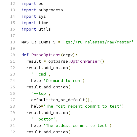
import
 os
import
 subprocess
import
 sys
import
 time
import
 utils
MASTER_COMMITS 
=
'gs://r8-releases/raw/master'
def
ParseOptions
(
argv
):
  result 
=
 optparse
.
OptionParser
()
  result
.
add_option
(
'--cmd'
,
    help
=
'Command to run'
)
  result
.
add_option
(
'--top'
,
    default
=
top_or_default
(),
    help
=
'The most recent commit to test'
)
  result
.
add_option
(
'--bottom'
,
    help
=
'The oldest commit to test'
)
  result
.
add_option
(