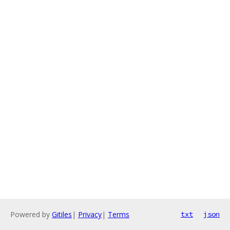
Powered by
Gitiles
|
Privacy
|
Terms
txt
json