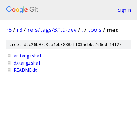
Sign in
r8
/
r8
/
refs/tags/3.1.9-dev
/
.
/
tools
/
mac
tree: d2c26b9723da4bb3888af103acbbc766cdf14f27
art.tar.gz.sha1
dx.tar.gz.sha1
README.dx