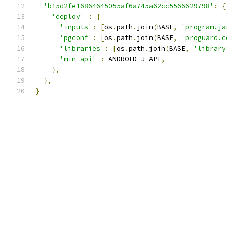
'b15d2fe16864645055af6a745a62cc5566629798'
:
{
'deploy'
:
{
'inputs'
:
[
os
.
path
.
join
(
BASE
,
'program.ja
'pgconf'
:
[
os
.
path
.
join
(
BASE
,
'proguard.c
'libraries'
:
[
os
.
path
.
join
(
BASE
,
'library
'min-api'
:
 ANDROID_J_API
,
},
},
}