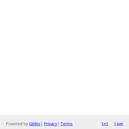
Powered by
Gitiles
|
Privacy
|
Terms
txt
json