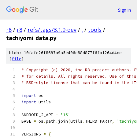
Sign in
r8
/
r8
/
refs/tags/3.1.9-dev
/
.
/
tools
/
tachiyomi_data.py
blob: 10fafe26f8697a9a5e496e88d877f6fa1264d4ce
[
file
]
# Copyright (c) 2020, the R8 project authors. P
# for details. All rights reserved. Use of this
# BSD-style license that can be found in the LI
import
 os
import
 utils
ANDROID_J_API 
=
'16'
BASE 
=
 os
.
path
.
join
(
utils
.
THIRD_PARTY
,
'tachiyo
VERSIONS 
=
{