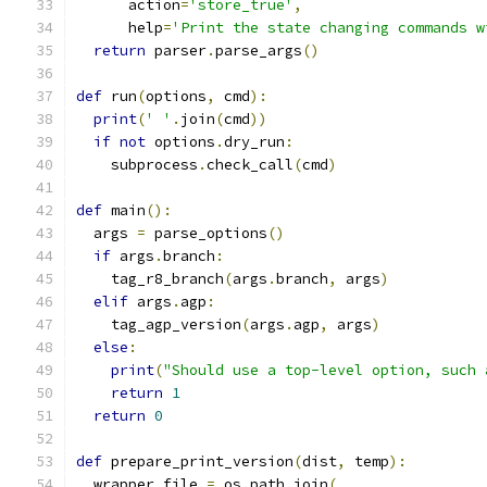
      action
=
'store_true'
,
      help
=
'Print the state changing commands w
return
 parser
.
parse_args
()
def
 run
(
options
,
 cmd
):
print
(
' '
.
join
(
cmd
))
if
not
 options
.
dry_run
:
    subprocess
.
check_call
(
cmd
)
def
 main
():
  args 
=
 parse_options
()
if
 args
.
branch
:
    tag_r8_branch
(
args
.
branch
,
 args
)
elif
 args
.
agp
:
    tag_agp_version
(
args
.
agp
,
 args
)
else
:
print
(
"Should use a top-level option, such 
return
1
return
0
def
 prepare_print_version
(
dist
,
 temp
):
  wrapper_file 
=
 os
.
path
.
join
(