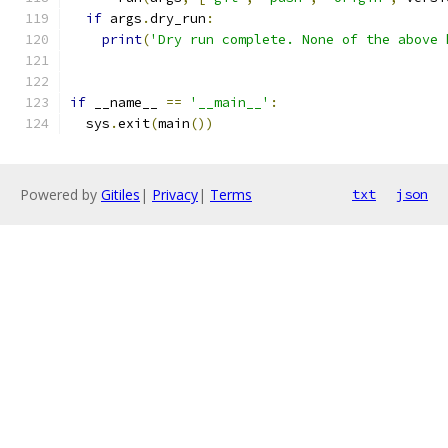
if
 args
.
dry_run
:
print
(
'Dry run complete. None of the above 
if
 __name__ 
==
'__main__'
:
  sys
.
exit
(
main
())
Powered by
Gitiles
|
Privacy
|
Terms
txt
json