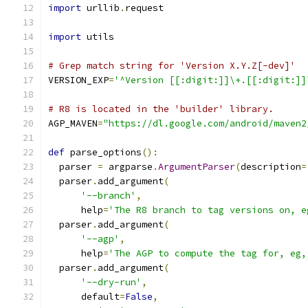
import
 urllib
.
request
import
 utils
# Grep match string for 'Version X.Y.Z[-dev]'
VERSION_EXP
=
'^Version [[:digit:]]\+.[[:digit:]]
# R8 is located in the 'builder' library.
AGP_MAVEN
=
"https://dl.google.com/android/maven2
def
 parse_options
():
  parser 
=
 argparse
.
ArgumentParser
(
description
=
  parser
.
add_argument
(
'--branch'
,
      help
=
'The R8 branch to tag versions on, e
  parser
.
add_argument
(
'--agp'
,
      help
=
'The AGP to compute the tag for, eg,
  parser
.
add_argument
(
'--dry-run'
,
      default
=
False
,