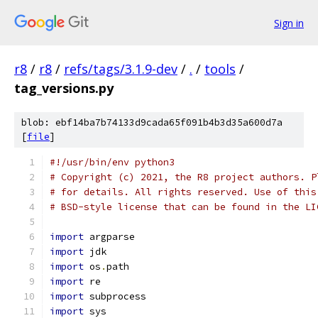
Sign in
r8
/
r8
/
refs/tags/3.1.9-dev
/
.
/
tools
/
tag_versions.py
blob: ebf14ba7b74133d9cada65f091b4b3d35a600d7a
[
file
]
#!/usr/bin/env python3
# Copyright (c) 2021, the R8 project authors. P
# for details. All rights reserved. Use of this
# BSD-style license that can be found in the LI
import
 argparse
import
 jdk
import
 os
.
path
import
 re
import
 subprocess
import
 sys