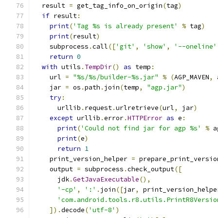
  result 
=
 get_tag_info_on_origin
(
tag
)
if
 result
:
print
(
'Tag %s is already present'
%
 tag
)
print
(
result
)
    subprocess
.
call
([
'git'
,
'show'
,
'--oneline'
return
0
with
 utils
.
TempDir
()
as
 temp
:
    url 
=
"%s/%s/builder-%s.jar"
%
(
AGP_MAVEN
,
 
    jar 
=
 os
.
path
.
join
(
temp
,
"agp.jar"
)
try
:
      urllib
.
request
.
urlretrieve
(
url
,
 jar
)
except
 urllib
.
error
.
HTTPError
as
 e
:
print
(
'Could not find jar for agp %s'
%
 a
print
(
e
)
return
1
    print_version_helper 
=
 prepare_print_versio
    output 
=
 subprocess
.
check_output
([
      jdk
.
GetJavaExecutable
(),
'-cp'
,
':'
.
join
([
jar
,
 print_version_helpe
'com.android.tools.r8.utils.PrintR8Versio
]).
decode
(
'utf-8'
)