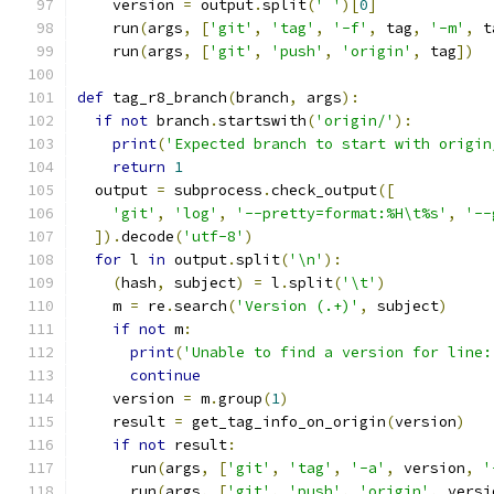
    version 
=
 output
.
split
(
' '
)[
0
]
    run
(
args
,
[
'git'
,
'tag'
,
'-f'
,
 tag
,
'-m'
,
 t
    run
(
args
,
[
'git'
,
'push'
,
'origin'
,
 tag
])
def
 tag_r8_branch
(
branch
,
 args
):
if
not
 branch
.
startswith
(
'origin/'
):
print
(
'Expected branch to start with origin
return
1
  output 
=
 subprocess
.
check_output
([
'git'
,
'log'
,
'--pretty=format:%H\t%s'
,
'--
]).
decode
(
'utf-8'
)
for
 l 
in
 output
.
split
(
'\n'
):
(
hash
,
 subject
)
=
 l
.
split
(
'\t'
)
    m 
=
 re
.
search
(
'Version (.+)'
,
 subject
)
if
not
 m
:
print
(
'Unable to find a version for line:
continue
    version 
=
 m
.
group
(
1
)
    result 
=
 get_tag_info_on_origin
(
version
)
if
not
 result
:
      run
(
args
,
[
'git'
,
'tag'
,
'-a'
,
 version
,
'
      run
(
args
,
[
'git'
,
'push'
,
'origin'
,
 versi