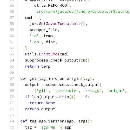
      utils
.
REPO_ROOT
,
'src/main/java/com/android/tools/r8/utils
  cmd 
=
[
    jdk
.
GetJavacExecutable
(),
    wrapper_file
,
'-d'
,
 temp
,
'-cp'
,
 dist
,
]
  utils
.
PrintCmd
(
cmd
)
  subprocess
.
check_output
(
cmd
)
return
 temp
def
 get_tag_info_on_origin
(
tag
):
  output 
=
 subprocess
.
check_output
(
[
'git'
,
'ls-remote'
,
'--tags'
,
'origin'
,
 
if
 len
(
output
.
strip
())
==
0
:
return
None
return
 output
def
 tag_agp_version
(
agp
,
 args
):
  tag 
=
'agp-%s'
%
 agp