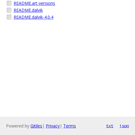
README.art-versions
README.dalvik
README.dalvik-4.0.4
Powered by
Gitiles
|
Privacy
|
Terms
txt
json