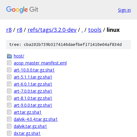
Sign in
r8
/
r8
/
refs/tags/3.2.0-dev
/
.
/
tools
/
linux
tree: cba202b739b3274146daefbef171410e04af834d
host/
aosp_master_manifest.xml
art-10.0.0.tar.gz.sha1
art-5.1.1.tar.gz.sha1
art-6.0.1.tar.gz.sha1
art-7.0.0.tar.gz.sha1
art-8.1.0.tar.gz.sha1
art-9.0.0.tar.gz.sha1
art.tar.gz.sha1
dalvik-4.0.4.tar.gz.sha1
dalvik.tar.gz.sha1
dx.tar.gz.sha1