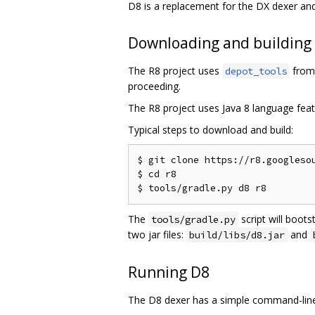
D8 is a replacement for the DX dexer an
Downloading and building
The R8 project uses
from 
depot_tools
proceeding.
The R8 project uses Java 8 language feat
Typical steps to download and build:
$ git clone https://r8.googlesou
$ cd r8

The
script will boots
tools/gradle.py
two jar files:
and
build/libs/d8.jar
Running D8
The D8 dexer has a simple command-line 