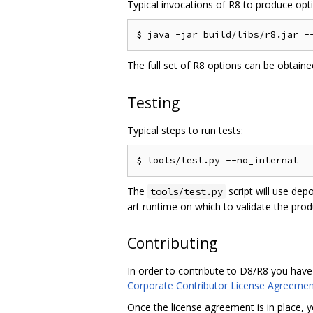
Typical invocations of R8 to produce optim
The full set of R8 options can be obtain
Testing
Typical steps to run tests:
The
script will use dep
tools/test.py
art runtime on which to validate the pro
Contributing
In order to contribute to D8/R8 you have
Corporate Contributor License Agreemen
Once the license agreement is in place, y