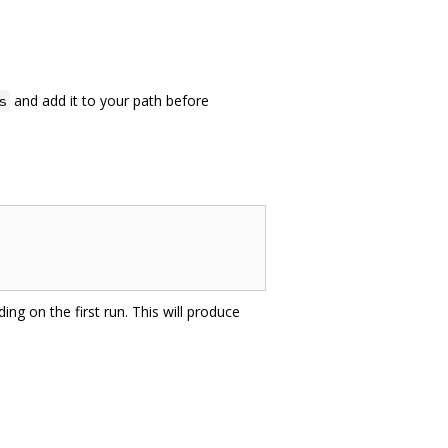
and add it to your path before
s
ing on the first run. This will produce