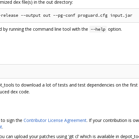
ized dex file(s) in the out directory:
ed by running the command line tool with the
option.
--help
ot_tools to download a lot of tests and test dependencies on the first r
duced dex code.
 to sign the
Contributor License Agreement
. If your contribution is
t
.
ou can upload your patches using ‘git cl’ which is available in depot_