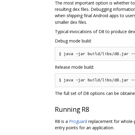
The most important option is whether to
resulting dex files. Debugging informati
when shipping final Android apps to users
smaller dex files.
Typical invocations of D8 to produce dex f
Debug mode build:
Release mode build:
The full set of D8 options can be obtain
Running R8
R8 is a
Proguard
replacement for whole-pr
entry points for an application.