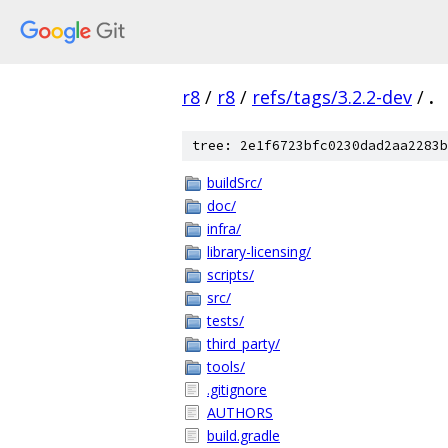
r8
/
r8
/
refs/tags/3.2.2-dev
/
.
tree: 2e1f6723bfc0230dad2aa2283b
buildSrc/
doc/
infra/
library-licensing/
scripts/
src/
tests/
third_party/
tools/
.gitignore
AUTHORS
build.gradle