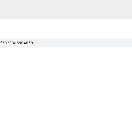
f63233d6904859