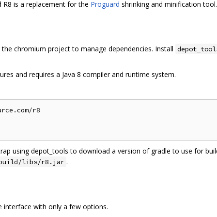
d R8 is a replacement for the
Proguard
shrinking and minification tool.
the chromium project to manage dependencies. Install
depot_tool
ures and requires a Java 8 compiler and runtime system.
rce.com/r8

trap using depot_tools to download a version of gradle to use for build
.
build/libs/r8.jar
interface with only a few options.