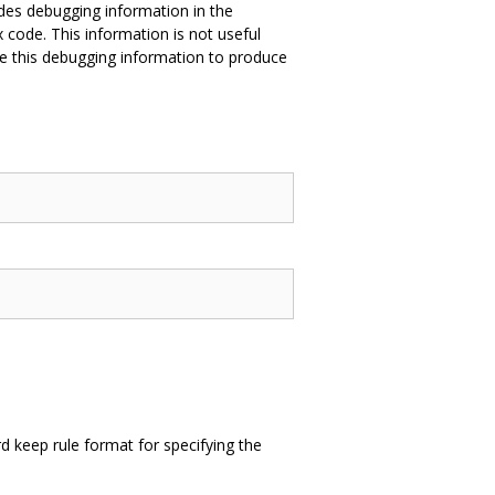
des debugging information in the
 code. This information is not useful
e this debugging information to produce
 keep rule format for specifying the