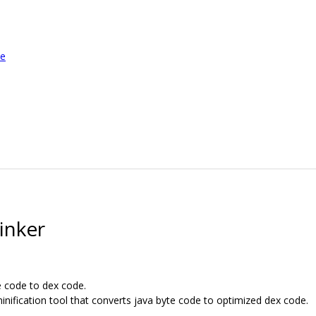
le
inker
e code to dex code.
inification tool that converts java byte code to optimized dex code.