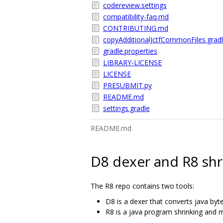
codereview.settings
compatibility-faq.md
CONTRIBUTING.md
copyAdditionalJctfCommonFiles.grad
gradle.properties
LIBRARY-LICENSE
LICENSE
PRESUBMIT.py
README.md
settings.gradle
README.md
D8 dexer and R8 shr
The R8 repo contains two tools:
D8 is a dexer that converts java byt
R8 is a java program shrinking and m