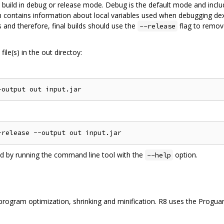
 build in debug or release mode. Debug is the default mode and inclu
on contains information about local variables used when debugging dex
 and therefore, final builds should use the
flag to remov
--release
ile(s) in the out directoy:
ed by running the command line tool with the
option.
--help
ogram optimization, shrinking and minification. R8 uses the Proguard