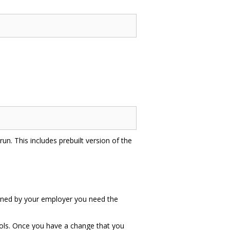
un. This includes prebuilt version of the
 owned by your employer you need the
tools. Once you have a change that you