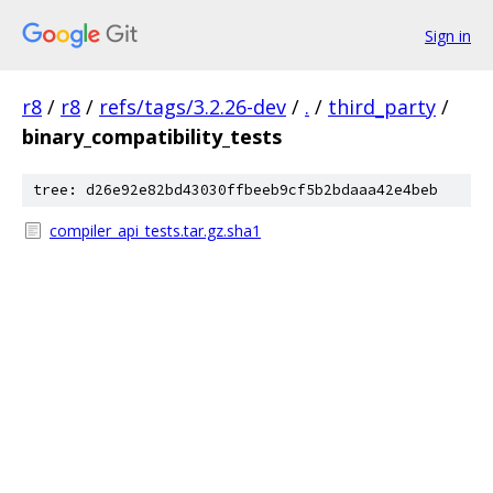
Sign in
r8
/
r8
/
refs/tags/3.2.26-dev
/
.
/
third_party
/
binary_compatibility_tests
tree: d26e92e82bd43030ffbeeb9cf5b2bdaaa42e4beb
compiler_api_tests.tar.gz.sha1