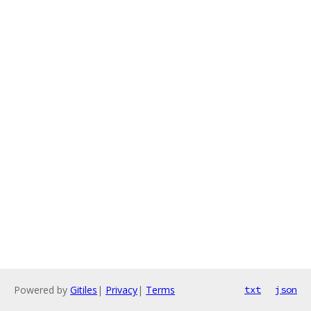
Powered by
Gitiles
|
Privacy
|
Terms
txt
json