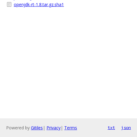
openjdk-rt-1.8.tar.gz.sha1
Powered by
Gitiles
|
Privacy
|
Terms
txt
json