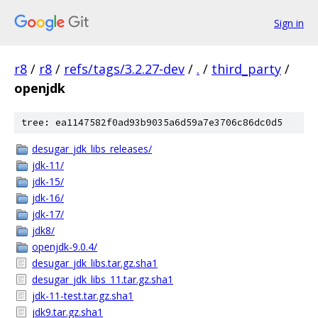
Sign in
r8
/
r8
/
refs/tags/3.2.27-dev
/
.
/
third_party
/
openjdk
tree: ea1147582f0ad93b9035a6d59a7e3706c86dc0d5
desugar_jdk_libs_releases/
jdk-11/
jdk-15/
jdk-16/
jdk-17/
jdk8/
openjdk-9.0.4/
desugar_jdk_libs.tar.gz.sha1
desugar_jdk_libs_11.tar.gz.sha1
jdk-11-test.tar.gz.sha1
jdk9.tar.gz.sha1