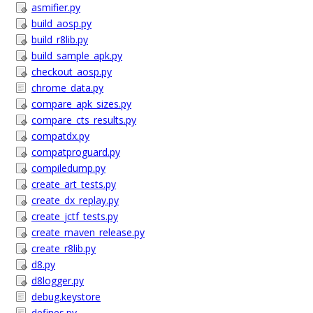
asmifier.py
build_aosp.py
build_r8lib.py
build_sample_apk.py
checkout_aosp.py
chrome_data.py
compare_apk_sizes.py
compare_cts_results.py
compatdx.py
compatproguard.py
compiledump.py
create_art_tests.py
create_dx_replay.py
create_jctf_tests.py
create_maven_release.py
create_r8lib.py
d8.py
d8logger.py
debug.keystore
defines.py