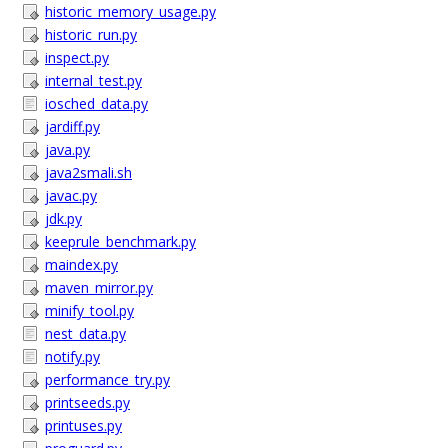
historic_memory_usage.py
historic_run.py
inspect.py
internal_test.py
iosched_data.py
jardiff.py
java.py
java2smali.sh
javac.py
jdk.py
keeprule_benchmark.py
maindex.py
maven_mirror.py
minify_tool.py
nest_data.py
notify.py
performance_try.py
printseeds.py
printuses.py