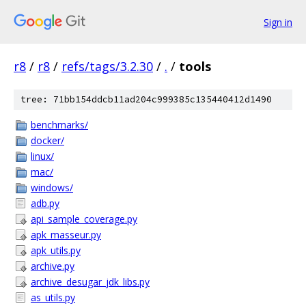
Sign in
r8
/
r8
/
refs/tags/3.2.30
/
.
/
tools
tree: 71bb154ddcb11ad204c999385c135440412d1490
benchmarks/
docker/
linux/
mac/
windows/
adb.py
api_sample_coverage.py
apk_masseur.py
apk_utils.py
archive.py
archive_desugar_jdk_libs.py
as_utils.py