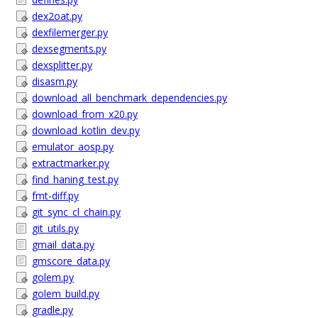
dex2oat.py
dexfilemerger.py
dexsegments.py
dexsplitter.py
disasm.py
download_all_benchmark_dependencies.py
download_from_x20.py
download_kotlin_dev.py
emulator_aosp.py
extractmarker.py
find_haning_test.py
fmt-diff.py
git_sync_cl_chain.py
git_utils.py
gmail_data.py
gmscore_data.py
golem.py
golem_build.py
gradle.py