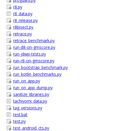
proguard.py
r8.py
r8_data.py
r8_release.py
r8bisect.py
retrace.py
retrace_benchmark.py
run-d8-on-gmscore.py
run-jdwp-tests.py
run-r8-on-gmscore.py
run_bootstrap_benchmark.py
run_kotlin_benchmarks.py
run_on_app.py
run_on_app_dump.py
sanitize_libraries.py
tachiyomi_data.py
tag_versions.py
test.bat
test.py
test_android_cts.py