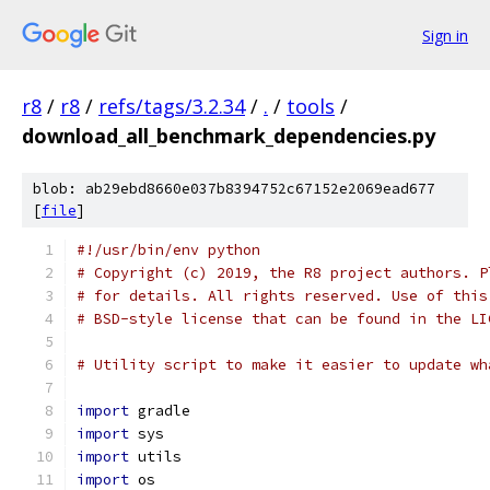
Sign in
r8
/
r8
/
refs/tags/3.2.34
/
.
/
tools
/
download_all_benchmark_dependencies.py
blob: ab29ebd8660e037b8394752c67152e2069ead677
[
file
]
#!/usr/bin/env python
# Copyright (c) 2019, the R8 project authors. P
# for details. All rights reserved. Use of this
# BSD-style license that can be found in the LI
# Utility script to make it easier to update wh
import
 gradle
import
 sys
import
 utils
import
 os