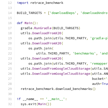
import
 retrace_benchmark
BUILD_TARGETS 
=
[
'downloadDeps'
,
'downloadAndro
def
Main
():
  gradle
.
RunGradle
(
BUILD_TARGETS
)
  utils
.
DownloadFromX20
(
      os
.
path
.
join
(
utils
.
THIRD_PARTY
,
'gradle-p
  utils
.
DownloadFromX20
(
      os
.
path
.
join
(
          utils
.
THIRD_PARTY
,
'benchmarks'
,
'and
  utils
.
DownloadFromX20
(
      os
.
path
.
join
(
utils
.
THIRD_PARTY
,
'remapper
  utils
.
DownloadFromGoogleCloudStorage
(
utils
.
SA
  utils
.
DownloadFromGoogleCloudStorage
(
utils
.
AN
                                       bucket
=
'
                                       auth
=
Tru
  retrace_benchmark
.
download_benchmarks
()
if
 __name__ 
==
'__main__'
:
  sys
.
exit
(
Main
())