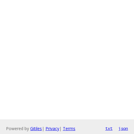
Powered by
Gitiles
|
Privacy
|
Terms
txt
json