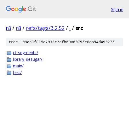
Sign in
r8
/
r8
/
refs/tags/3.2.52
/
.
/
src
tree: 08ea3f815e2933c2afb69a60795e8ab94d490275
cf_segments/
library_desugar/
main/
test/