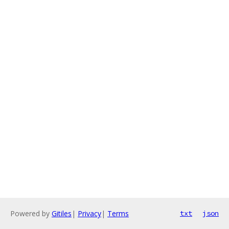
Powered by
Gitiles
|
Privacy
|
Terms
txt
json