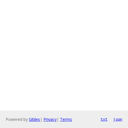
Powered by
Gitiles
|
Privacy
|
Terms
txt
json