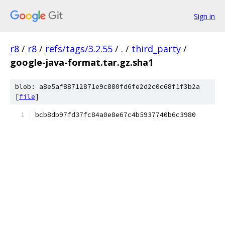
Sign in
r8
/
r8
/
refs/tags/3.2.55
/
.
/
third_party
/
google-java-format.tar.gz.sha1
blob: a8e5af88712871e9c880fd6fe2d2c0c68f1f3b2a
[
file
]
bcb8db97fd37fc84a0e8e67c4b5937740b6c3980