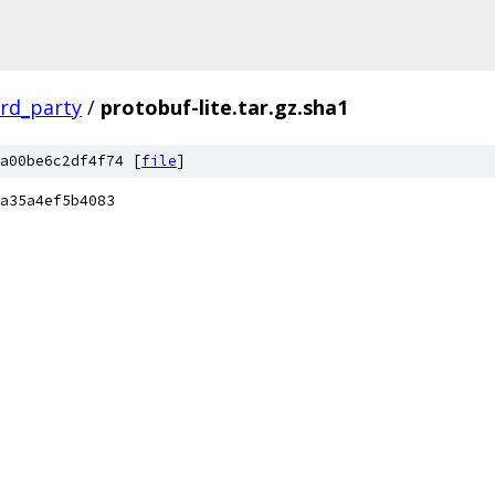
ird_party
/
protobuf-lite.tar.gz.sha1
a00be6c2df4f74 [
file
]
a35a4ef5b4083