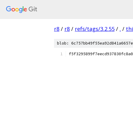
r8
/
r8
/
refs/tags/3.2.55
/
.
/
th
blob: 6c757bb49f55ea92d841a6657e
f5f3295899f7eecd937830fc8a0