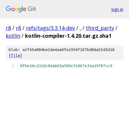
Sign in
r8
/
r8
/
refs/tags/3.3.14-dev
/
.
/
third_party
/
kotlin
/
kotlin-compiler-1.4.20.tar.gz.sha1
blob: a2f45a884be2de4aa6fe1954f267bd8da33d5d18
[
file
]
8f0e34c232dc84ab65a589c514b7e33a19f87cc9