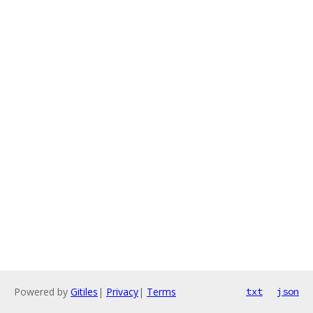
Powered by
Gitiles
|
Privacy
|
Terms
txt
json