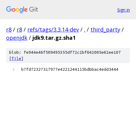
Sign in
r8
/
r8
/
refs/tags/3.3.14-dev
/
.
/
third_party
/
openjdk
/
jdk9.tar.gz.sha1
blob: fe944e46f509495355df72c2bf042005e62ee107
[
file
]
b7fd72327317977e4221244115bdbbac4edd3444