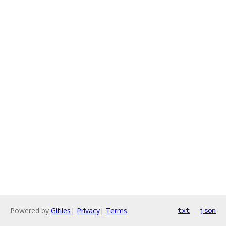
Powered by
Gitiles
|
Privacy
|
Terms
txt
json