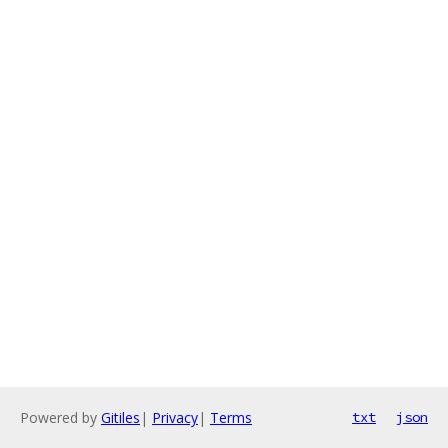
Powered by
Gitiles
|
Privacy
|
Terms
txt
json