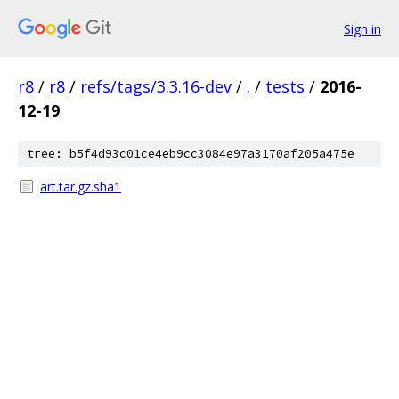
Sign in
r8
/
r8
/
refs/tags/3.3.16-dev
/
.
/
tests
/
2016-
12-19
tree: b5f4d93c01ce4eb9cc3084e97a3170af205a475e
art.tar.gz.sha1