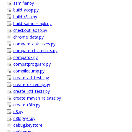
asmifier.py
build_aosp.py
build_r8lib.py
build_sample_apk.py
checkout_aosp.py
chrome_data.py
compare_apk_sizes.py
compare_cts_results.py
compatdx.py
compatproguard.py
compiledump.py
create_art_tests.py
create_dx_replay.py
create_jctf_tests.py
create_maven_release.py
create_r8lib.py
d8.py
d8logger.py
debug.keystore
defines.py