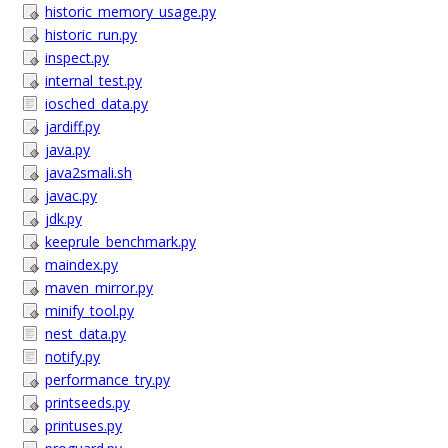
historic_memory_usage.py
historic_run.py
inspect.py
internal_test.py
iosched_data.py
jardiff.py
java.py
java2smali.sh
javac.py
jdk.py
keeprule_benchmark.py
maindex.py
maven_mirror.py
minify_tool.py
nest_data.py
notify.py
performance_try.py
printseeds.py
printuses.py