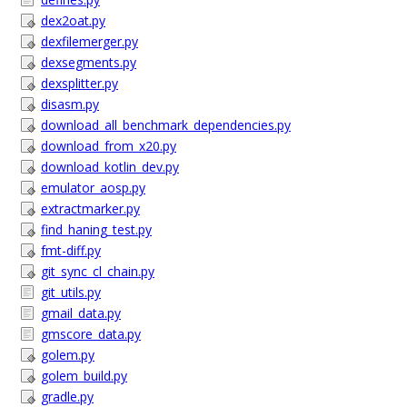
dex2oat.py
dexfilemerger.py
dexsegments.py
dexsplitter.py
disasm.py
download_all_benchmark_dependencies.py
download_from_x20.py
download_kotlin_dev.py
emulator_aosp.py
extractmarker.py
find_haning_test.py
fmt-diff.py
git_sync_cl_chain.py
git_utils.py
gmail_data.py
gmscore_data.py
golem.py
golem_build.py
gradle.py