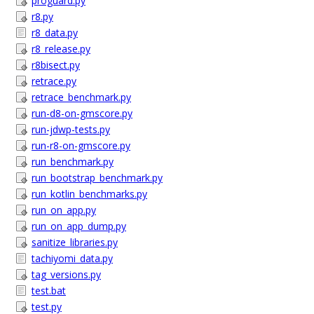
proguard.py
r8.py
r8_data.py
r8_release.py
r8bisect.py
retrace.py
retrace_benchmark.py
run-d8-on-gmscore.py
run-jdwp-tests.py
run-r8-on-gmscore.py
run_benchmark.py
run_bootstrap_benchmark.py
run_kotlin_benchmarks.py
run_on_app.py
run_on_app_dump.py
sanitize_libraries.py
tachiyomi_data.py
tag_versions.py
test.bat
test.py