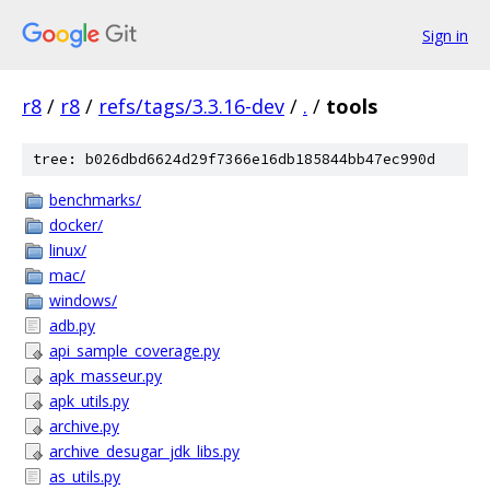
Sign in
r8
/
r8
/
refs/tags/3.3.16-dev
/
.
/
tools
tree: b026dbd6624d29f7366e16db185844bb47ec990d
benchmarks/
docker/
linux/
mac/
windows/
adb.py
api_sample_coverage.py
apk_masseur.py
apk_utils.py
archive.py
archive_desugar_jdk_libs.py
as_utils.py