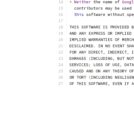
*
Neither
 the name of 
Googl
  contributors may be used 
this
 software without spe
THIS SOFTWARE IS PROVIDED B
AND ANY EXPRESS OR IMPLIED 
IMPLIED WARRANTIES OF MERCH
DISCLAIMED
.
 IN NO EVENT SHA
FOR ANY DIRECT
,
 INDIRECT
,
 I
DAMAGES 
(
INCLUDING
,
 BUT NOT
SERVICES
;
 LOSS OF USE
,
 DATA
CAUSED AND ON ANY THEORY OF
OR TORT 
(
INCLUDING NEGLIGEN
OF THIS SOFTWARE
,
 EVEN IF A