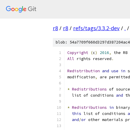
r8
/
r8
/
refs/tags/3.3.2-dev
/
.
/
blob: 54a7709f660d3297d387204ac4
Copyright
(
c
)
2016
,
 the R8 
All
 rights reserved
.
Redistribution
and
use
in
 s
modification
,
 are permitted
*
Redistributions
 of source
  list of conditions 
and
 th
*
Redistributions
in
 binary
this
 list of conditions 
a
and
/
or
 other materials pr