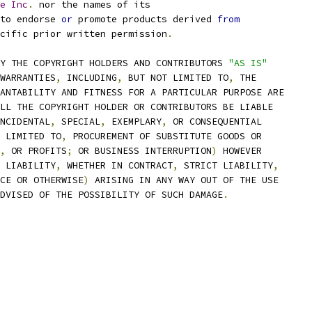
e
Inc
.
 nor the names of its
to endorse 
or
 promote products derived 
from
cific prior written permission
.
Y THE COPYRIGHT HOLDERS AND CONTRIBUTORS 
"AS IS"
WARRANTIES
,
 INCLUDING
,
 BUT NOT LIMITED TO
,
 THE
ANTABILITY AND FITNESS FOR A PARTICULAR PURPOSE ARE
LL THE COPYRIGHT HOLDER OR CONTRIBUTORS BE LIABLE
NCIDENTAL
,
 SPECIAL
,
 EXEMPLARY
,
 OR CONSEQUENTIAL
 LIMITED TO
,
 PROCUREMENT OF SUBSTITUTE GOODS OR
,
 OR PROFITS
;
 OR BUSINESS INTERRUPTION
)
 HOWEVER
 LIABILITY
,
 WHETHER IN CONTRACT
,
 STRICT LIABILITY
,
CE OR OTHERWISE
)
 ARISING IN ANY WAY OUT OF THE USE
DVISED OF THE POSSIBILITY OF SUCH DAMAGE
.