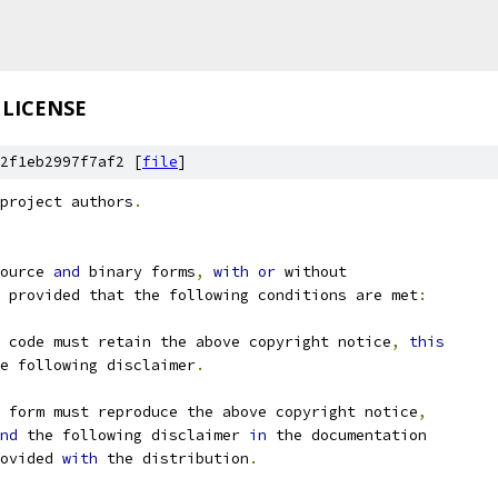
LICENSE
2f1eb2997f7af2 [
file
]
project authors
.
ource 
and
 binary forms
,
with
or
 without
 provided that the following conditions are met
:
 code must retain the above copyright notice
,
this
e following disclaimer
.
 form must reproduce the above copyright notice
,
nd
 the following disclaimer 
in
 the documentation
ovided 
with
 the distribution
.