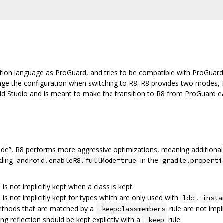
tion language as ProGuard, and tries to be compatible with ProGuard
ange the configuration when switching to R8. R8 provides two modes, 
oid Studio and is meant to make the transition to R8 from ProGuard eas
ode”, R8 performs more aggressive optimizations, meaning additional
dding
in the
android.enableR8.fullMode=true
gradle.properti
) is not implicitly kept when a class is kept.
) is not implicitly kept for types which are only used with
,
ldc
insta
methods that are matched by a
rule are not impli
-keepclassmembers
ing reflection should be kept explicitly with a
rule.
-keep