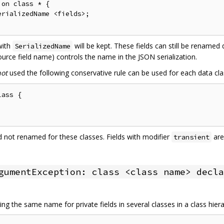
on class * {

rializedName <fields>;

 with
will be kept. These fields can still be renamed
SerializedName
urce field name) controls the name in the JSON serialization.
not
used the following conservative rule can be used for each data cla
ass {

and not renamed for these classes. Fields with modifier
are
transient
gumentException: class <class name> decla
ng the same name for private fields in several classes in a class hier