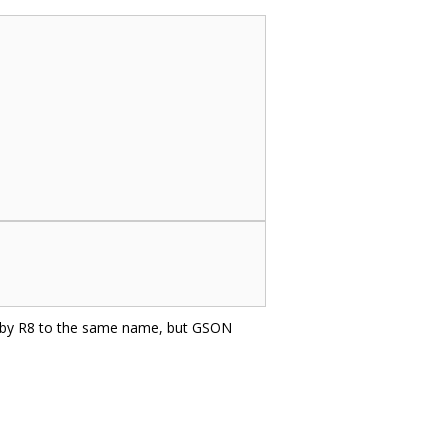
d by R8 to the same name, but GSON