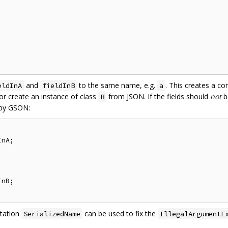
and
to the same name, e.g.
. This creates a co
eldInA
fieldInB
a
r create an instance of class
from JSON. If the fields should
not
b
B
 by GSON:
nA;

nB;

otation
can be used to fix the
SerializedName
IllegalArgumentE