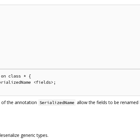
on class * {

rializedName <fields>;

 of the annotation
allow the fields to be rename
SerializedName
serialize generic types.