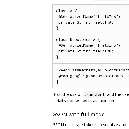
class A {

 @SerializedName("fieldInA")

 private String fieldInA;

}

class B extends A {

 @SerializedName("fieldInB")

 private String fieldInB;

-keepclassmembers,allowobfuscati
 @com.google.gson.annotations.Se
Both the use of
and the use
transient
serialization will work as expected.
GSON with full mode
GSON uses type tokens to serialize and de