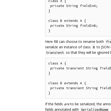
class A {

 private String fieldInA;

}

class B extends A {

 private String fieldInB;

Here R8 can choose to rename both
fi
serialize an instance of class
to JSON o
B
so that they will be ignored
transient
class A {

 private transient String fieldI
}

class B extends A {

 private transient String fieldI
If the fields
are
to be serialized, the ann
fields annotated with
SerializedName