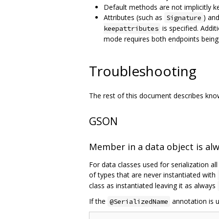
Default methods are not implicitly k
Attributes (such as
) an
Signature
is specified. Addit
keepattributes
mode requires both endpoints being
Troubleshooting
The rest of this document describes known
GSON
Member in a data object is al
For data classes used for serialization al
of types that are never instantiated with
class as instantiated leaving it as always
If the
annotation is u
@SerializedName