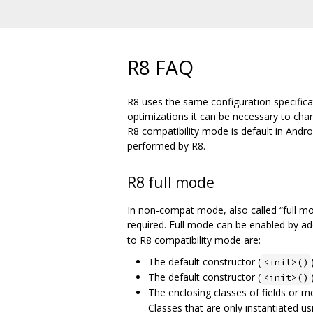
R8 FAQ
R8 uses the same configuration specifica
optimizations it can be necessary to ch
R8 compatibility mode is default in Andr
performed by R8.
R8 full mode
In non-compat mode, also called “full m
required. Full mode can be enabled by a
to R8 compatibility mode are:
The default constructor (
<init>()
The default constructor (
<init>()
The enclosing classes of fields or 
Classes that are only instantiated us