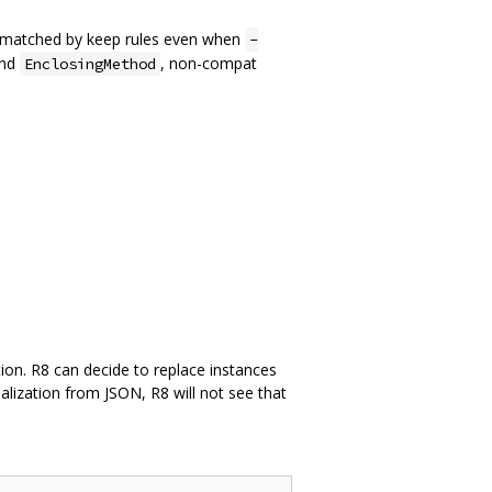
re matched by keep rules even when
-
nd
, non-compat
EnclosingMethod
ation. R8 can decide to replace instances
ialization from JSON, R8 will not see that