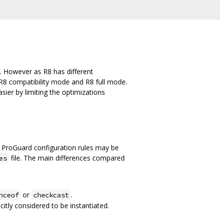
. However as R8 has different
R8 compatibility mode and R8 full mode.
ier by limiting the optimizations
 ProGuard configuration rules may be
file. The main differences compared
es
or
.
nceof
checkcast
citly considered to be instantiated.