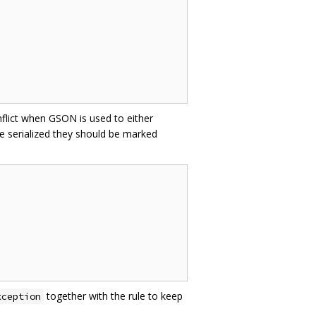
nflict when GSON is used to either
e serialized they should be marked
together with the rule to keep
xception