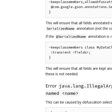
-keepclassmembers,allowobfuscati
 @com.google.gson.annotations.Se
This will ensure that all fields annotated
annotation (not the so
SerializedName
If the
annotation is
@SerializedName
-keepclassmembers class MyDataCl
 !transient <fields>;

This will ensure that all fields are kept 
these is not needed.
Error
java.lang.IllegalAr
named <name>
This can be caused by obfuscation selecti