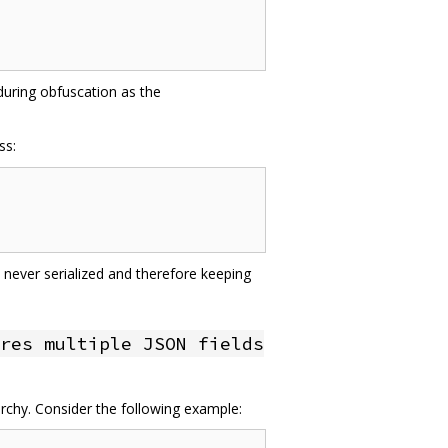
 during obfuscation as the
ss:
 never serialized and therefore keeping
res multiple JSON fields
archy. Consider the following example: