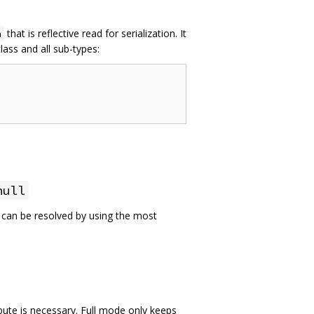
that is reflective read for serialization. It
n
lass and all sub-types:
null
e can be resolved by using the most
bute is necessary. Full mode only keeps