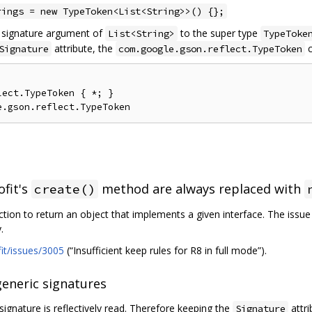
rings = new TypeToken<List<String>>() {};
c signature argument of
to the super type
List<String>
TypeToke
attribute, the
c
Signature
com.google.gson.reflect.TypeToken
ect.TypeToken { *; }

ofit's
method are always replaced with
create()
ction to return an object that implements a given interface. The issu
.
fit/issues/3005
(“Insufficient keep rules for R8 in full mode”).
generic signatures
signature is reflectively read. Therefore keeping the
attri
Signature