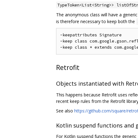
TypeToken<List<String>> listOfSt
The anonymous class will have a generi
is therefore necessary to keep both the
-keepattributes Signature

-keep class com.google.gson.refl
Retrofit
Objects instantiated with Retr
This happens because Retrofit uses refle
recent keep rules from the Retrofit library
See also
https://github.com/square/retro
Kotlin suspend functions and 
For Kotlin suspend functions the generic 