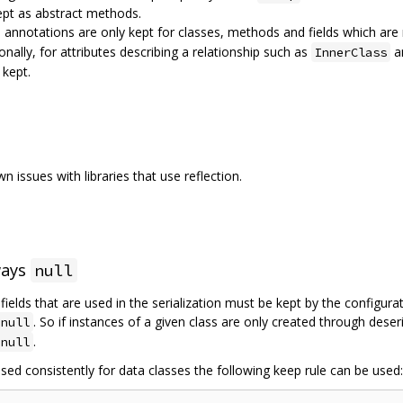
ept as abstract methods.
d annotations are only kept for classes, methods and fields which a
ionally, for attributes describing a relationship such as
a
InnerClass
 kept.
 issues with libraries that use reflection.
ways
null
l fields that are used in the serialization must be kept by the configur
. So if instances of a given class are only created through deser
null
.
null
sed consistently for data classes the following keep rule can be used: