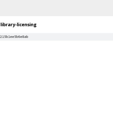
library-licensing
215b1ee5b6e8ab