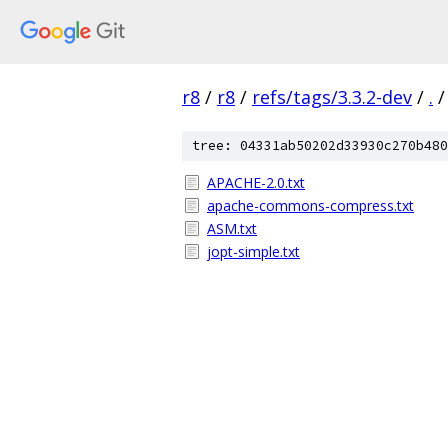
r8
/
r8
/
refs/tags/3.3.2-dev
/
.
/
tree: 04331ab50202d33930c270b480
APACHE-2.0.txt
apache-commons-compress.txt
ASM.txt
jopt-simple.txt