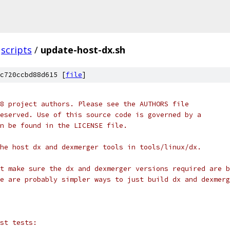
scripts
/
update-host-dx.sh
c720ccbd88d615 [
file
]
8 project authors. Please see the AUTHORS file
eserved. Use of this source code is governed by a
n be found in the LICENSE file.
he host dx and dexmerger tools in tools/linux/dx.
t make sure the dx and dexmerger versions required are b
e are probably simpler ways to just build dx and dexmerg
st tests: