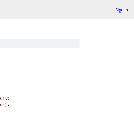
Sign in
uilt
er):