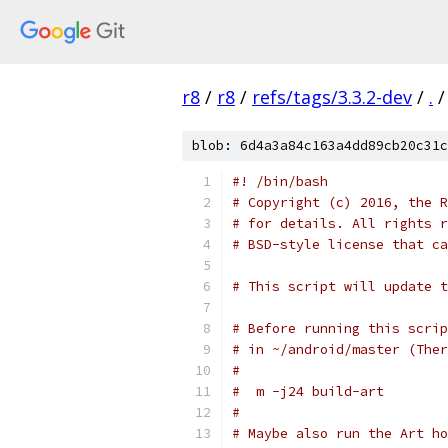
r8
/
r8
/
refs/tags/3.3.2-dev
/
.
/
blob: 6d4a3a84c163a4dd89cb20c31c
#! /bin/bash
# Copyright (c) 2016, the R
# for details. All rights r
# BSD-style license that ca
# This script will update t
# Before running this scrip
# in ~/android/master (Ther
#
#  m -j24 build-art
#
# Maybe also run the Art ho