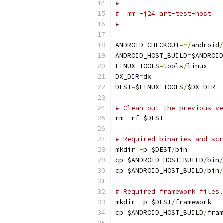
#
#  mm -j24 art-test-host
#
ANDROID_CHECKOUT
=~/
android
/
ANDROID_HOST_BUILD
=
$ANDROID
LINUX_TOOLS
=
tools
/
linux
DX_DIR
=
dx
DEST
=
$LINUX_TOOLS
/
$DX_DIR
# Clean out the previous ve
rm 
-
rf $DEST
# Required binaries and scr
mkdir 
-
p $DEST
/
bin
cp $ANDROID_HOST_BUILD
/
bin
/
cp $ANDROID_HOST_BUILD
/
bin
/
# Required framework files.
mkdir 
-
p $DEST
/
framework
cp $ANDROID_HOST_BUILD
/
fram