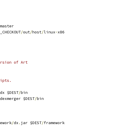
master
_CHECKOUT
/
out
/
host
/
linux
-
x86
rsion of Art
ipts.
dx $DEST
/
bin
dexmerger $DEST
/
bin
ework
/
dx
.
jar $DEST
/
framework