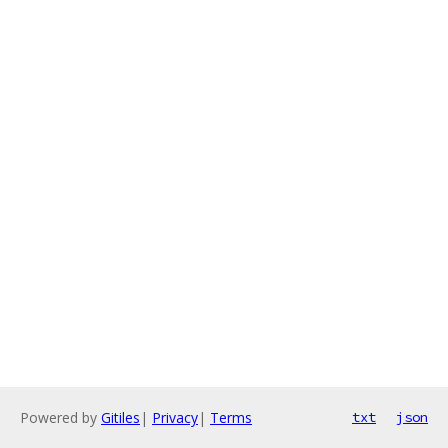
Powered by
Gitiles
|
Privacy
|
Terms
txt
json