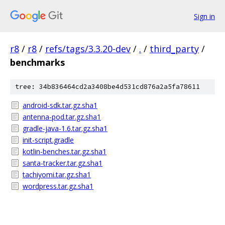
Sign in
r8
/
r8
/
refs/tags/3.3.20-dev
/
.
/
third_party
/
benchmarks
tree: 34b836464cd2a3408be4d531cd876a2a5fa78611
android-sdk.tar.gz.sha1
antenna-pod.tar.gz.sha1
gradle-java-1.6.tar.gz.sha1
init-script.gradle
kotlin-benches.tar.gz.sha1
santa-tracker.tar.gz.sha1
tachiyomi.tar.gz.sha1
wordpress.tar.gz.sha1