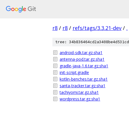
r8
/
r8
/
refs/tags/3.3.21-dev
/
.
tree: 34b836464cd2a3408be4d531cd
android-sdk.tar.gz.sha1
antenna-pod.tar.gz.sha1
gradle-java-1.6.tar.gz.sha1
init-script.gradle
kotlin-benches.tar.gz.sha1
santa-tracker.tar.gz.sha1
tachiyomi.tar.gz.sha1
wordpress.tar.gz.sha1