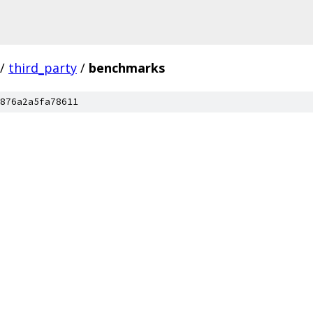
/
third_party
/
benchmarks
876a2a5fa78611