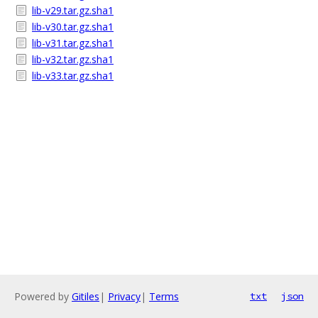
lib-v29.tar.gz.sha1
lib-v30.tar.gz.sha1
lib-v31.tar.gz.sha1
lib-v32.tar.gz.sha1
lib-v33.tar.gz.sha1
Powered by
Gitiles
|
Privacy
|
Terms
txt
json