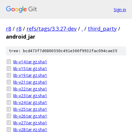
Sign in
r8
/
r8
/
refs/tags/3.3.27-dev
/
.
/
third_party
/
android_jar
tree: bcd473f7d0800550c491e360f9932fac094cae35
lib-v14.tar.gz.sha1
lib-v15.tar.gz.sha1
lib-v19.tar.gz.sha1
lib-v21.tar.gz.sha1
lib-v22.tar.gz.sha1
lib-v23.tar.gz.sha1
lib-v24.tar.gz.sha1
lib-v25.tar.gz.sha1
lib-v26.tar.gz.sha1
lib-v27.tar.gz.sha1
lib-v28.tar.gz.sha1