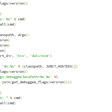
lags
(
version
))
)
s: %s"
%
 cmd
)
all
(
cmd
)
asspath
,
 args
):
sion
)
sion
)
on
)
rt_dir
,
'bin'
,
'dalvikvm'
)
'%s:%s'
%
(
classpath
,
 JUNIT_HOSTDEX
)])
lags
(
version
))
gs.debuggeeJavaPath=%s %s'
%
\
.
join
(
get_debuggee_flags
(
version
))))
)
s: "
%
 cmd
)
all
(
cmd
)