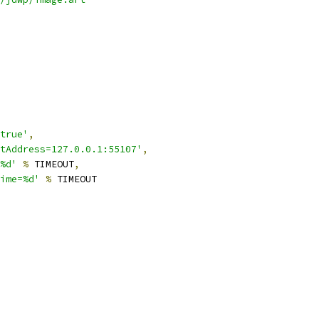
true'
,
tAddress=127.0.0.1:55107'
,
%d'
%
 TIMEOUT
,
ime=%d'
%
 TIMEOUT