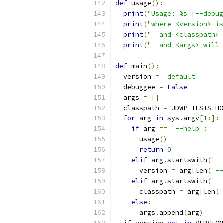
def
 usage
():
print
(
"Usage: %s [--debug
print
(
"where <version> is
print
(
"  and <classpath> 
print
(
"  and <args> will 
def
 main
():
  version 
=
'default'
  debuggee 
=
False
  args 
=
[]
  classpath 
=
 JDWP_TESTS_HO
for
 arg 
in
 sys
.
argv
[
1
:]:
if
 arg 
==
'--help'
:
      usage
()
return
0
elif
 arg
.
startswith
(
'--
      version 
=
 arg
[
len
(
'--
elif
 arg
.
startswith
(
'--
      classpath 
=
 arg
[
len
(
'
else
:
      args
.
append
(
arg
)
if
 version 
not
in
 VERSION