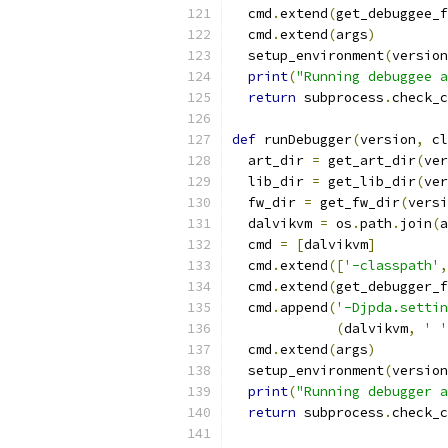
  cmd
.
extend
(
get_debuggee_f
  cmd
.
extend
(
args
)
  setup_environment
(
version
print
(
"Running debuggee a
return
 subprocess
.
check_c
def
 runDebugger
(
version
,
 cl
  art_dir 
=
 get_art_dir
(
ver
  lib_dir 
=
 get_lib_dir
(
ver
  fw_dir 
=
 get_fw_dir
(
versi
  dalvikvm 
=
 os
.
path
.
join
(
a
  cmd 
=
[
dalvikvm
]
  cmd
.
extend
([
'-classpath'
,
  cmd
.
extend
(
get_debugger_f
  cmd
.
append
(
'-Djpda.settin
(
dalvikvm
,
' '
  cmd
.
extend
(
args
)
  setup_environment
(
version
print
(
"Running debugger a
return
 subprocess
.
check_c