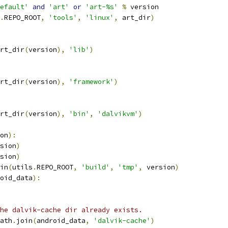
efault'
and
'art'
or
'art-%s'
%
 version
.
REPO_ROOT
,
'tools'
,
'linux'
,
 art_dir
)
rt_dir
(
version
),
'lib'
)
rt_dir
(
version
),
'framework'
)
rt_dir
(
version
),
'bin'
,
'dalvikvm'
)
on
):
sion
)
sion
)
in
(
utils
.
REPO_ROOT
,
'build'
,
'tmp'
,
 version
)
oid_data
):
he dalvik-cache dir already exists.
ath
.
join
(
android_data
,
'dalvik-cache'
)