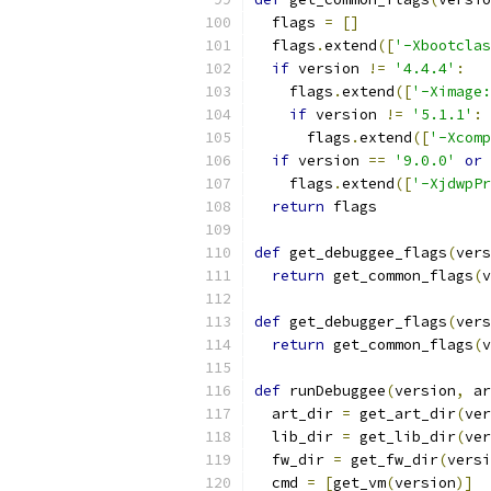
  flags 
=
[]
  flags
.
extend
([
'-Xbootclas
if
 version 
!=
'4.4.4'
:
    flags
.
extend
([
'-Ximage:
if
 version 
!=
'5.1.1'
:
      flags
.
extend
([
'-Xcomp
if
 version 
==
'9.0.0'
or
 
    flags
.
extend
([
'-XjdwpPr
return
 flags
def
 get_debuggee_flags
(
vers
return
 get_common_flags
(
v
def
 get_debugger_flags
(
vers
return
 get_common_flags
(
v
def
 runDebuggee
(
version
,
 ar
  art_dir 
=
 get_art_dir
(
ver
  lib_dir 
=
 get_lib_dir
(
ver
  fw_dir 
=
 get_fw_dir
(
versi
  cmd 
=
[
get_vm
(
version
)]