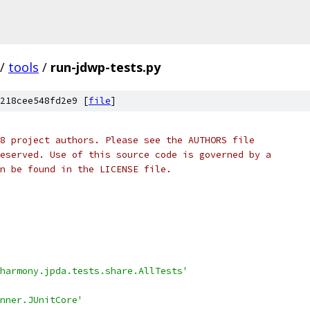
/
tools
/
run-jdwp-tests.py
218cee548fd2e9 [
file
]
8 project authors. Please see the AUTHORS file
eserved. Use of this source code is governed by a
n be found in the LICENSE file.
harmony.jpda.tests.share.AllTests'
nner.JUnitCore'