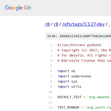
r8
/
r8
/
refs/tags/3.3.27-dev
/
.
blob: 28da0121022cda8f704cbe2a06
#!/usr/bin/env python3
# Copyright (c) 2017, the R
# for details. All rights r
# BSD-style license that ca
import
 os
import
 subprocess
import
 sys
import
 utils
DEFAULT_TEST 
=
'org.apache.
TEST_RUNNER 
=
'org.junit.ru