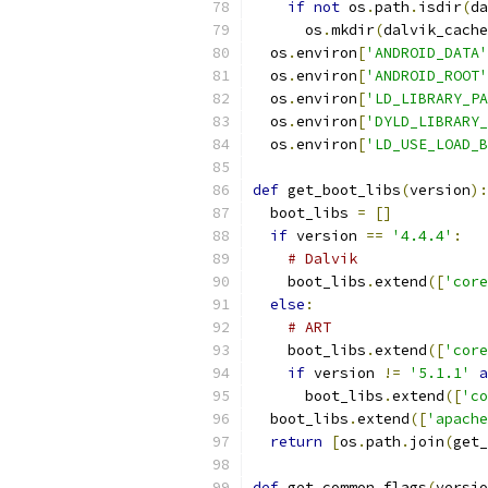
if
not
 os
.
path
.
isdir
(
da
      os
.
mkdir
(
dalvik_cache
  os
.
environ
[
'ANDROID_DATA'
  os
.
environ
[
'ANDROID_ROOT'
  os
.
environ
[
'LD_LIBRARY_PA
  os
.
environ
[
'DYLD_LIBRARY_
  os
.
environ
[
'LD_USE_LOAD_B
def
 get_boot_libs
(
version
):
  boot_libs 
=
[]
if
 version 
==
'4.4.4'
:
# Dalvik
    boot_libs
.
extend
([
'core
else
:
# ART
    boot_libs
.
extend
([
'core
if
 version 
!=
'5.1.1'
a
      boot_libs
.
extend
([
'co
  boot_libs
.
extend
([
'apache
return
[
os
.
path
.
join
(
get_
def
 get_common_flags
(
versio