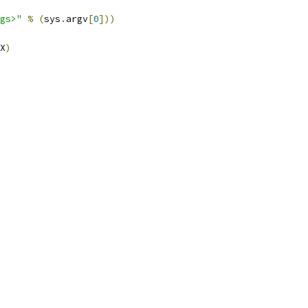
gs>"
%
(
sys
.
argv
[
0
]))
X
)