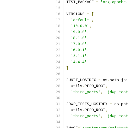
TEST_PACKAGE 
=
'org.apache.
VERSIONS 
=
[
'default'
,
'10.0.0'
,
'9.0.0'
,
'8.1.0'
,
'7.0.0'
,
'6.0.1'
,
'5.1.1'
,
'4.4.4'
]
JUNIT_HOSTDEX 
=
 os
.
path
.
joi
  utils
.
REPO_ROOT
,
'third_party'
,
'jdwp-test
JDWP_TESTS_HOSTDEX 
=
 os
.
pat
  utils
.
REPO_ROOT
,
'third_party'
,
'jdwp-test
IMAGE
=
'/system/non/existent