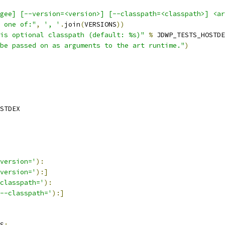
gee] [--version=<version>] [--classpath=<classpath>] <ar
 one of:"
,
', '
.
join
(
VERSIONS
))
is optional classpath (default: %s)"
%
 JDWP_TESTS_HOSTDE
be passed on as arguments to the art runtime."
)
STDEX
version='
):
version='
):]
classpath='
):
--classpath='
):]
S
: