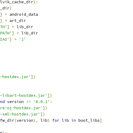
lvik_cache_dir
):
_dir
)
]
=
 android_data
]
=
 art_dir
TH'
]
=
 lib_dir
PATH'
]
=
 lib_dir
IAS'
]
=
'1'
-hostdex.jar'
])
-libart-hostdex.jar'
])
nd
 version 
!=
'6.0.1'
:
re-oj-hostdex.jar'
])
-xml-hostdex.jar'
])
fw_dir
(
version
),
 lib
)
for
 lib 
in
 boot_libs
]
n
):