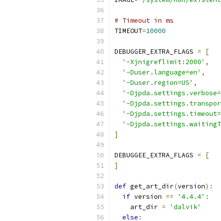
# Timeout in ms
TIMEOUT
=
10000
DEBUGGER_EXTRA_FLAGS 
=
[
'-Xjnigreflimit:2000'
,
'-Duser.language=en'
,
'-Duser.region=US'
,
'-Djpda.settings.verbose=
'-Djpda.settings.transpor
'-Djpda.settings.timeout=
'-Djpda.settings.waitingT
]
DEBUGGEE_EXTRA_FLAGS 
=
[
]
def
 get_art_dir
(
version
):
if
 version 
==
'4.4.4'
:
    art_dir 
=
'dalvik'
else
: