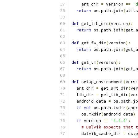
    art_dir 
=
 version 
==
'd
return
 os
.
path
.
join
(
utils
def
 get_lib_dir
(
version
):
return
 os
.
path
.
join
(
get_a
def
 get_fw_dir
(
version
):
return
 os
.
path
.
join
(
get_a
def
 get_vm
(
version
):
return
 os
.
path
.
join
(
get_a
def
 setup_environment
(
versi
  art_dir 
=
 get_art_dir
(
ver
  lib_dir 
=
 get_lib_dir
(
ver
  android_data 
=
 os
.
path
.
jo
if
not
 os
.
path
.
isdir
(
andr
    os
.
mkdir
(
android_data
)
if
 version 
==
'4.4.4'
:
# Dalvik expects that t
    dalvik_cache_dir 
=
 os
.
p