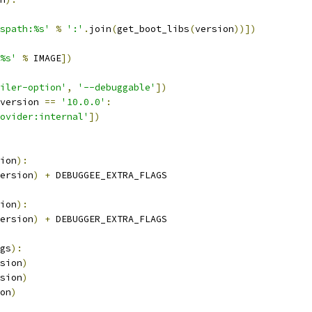
spath:%s'
%
':'
.
join
(
get_boot_libs
(
version
))])
%s'
%
 IMAGE
])
iler-option'
,
'--debuggable'
])
version 
==
'10.0.0'
:
ovider:internal'
])
ion
):
ersion
)
+
 DEBUGGEE_EXTRA_FLAGS
ion
):
ersion
)
+
 DEBUGGER_EXTRA_FLAGS
gs
):
sion
)
sion
)
on
)