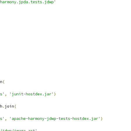
harmony.jpda.tests.jdwp'
n
(
s'
,
'junit-hostdex.jar'
)
h
.
join
(
s'
,
'apache-harmony-jdwp-tests-hostdex.jar'
)
/jdwp/image.art'