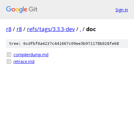
Sign in
r8
/
r8
/
refs/tags/3.3.3-dev
/
.
/
doc
tree: 6cdfbf0a4237c441667c09ee5b972178b028fe68
compilerdump.md
retrace.md