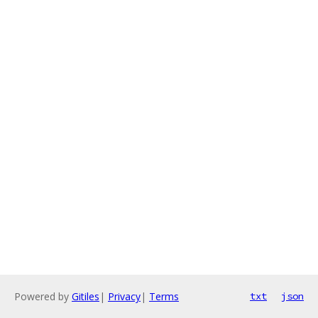
Powered by
Gitiles
|
Privacy
|
Terms
txt
json