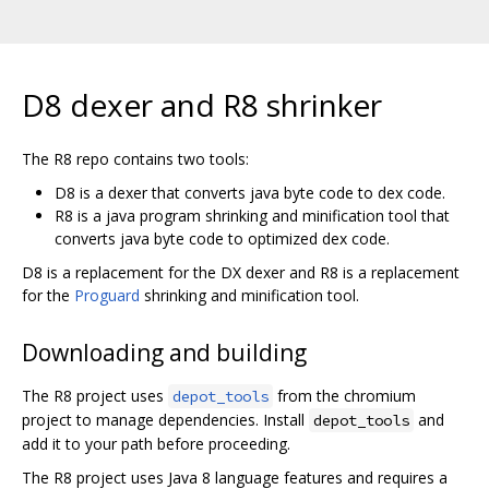
D8 dexer and R8 shrinker
The R8 repo contains two tools:
D8 is a dexer that converts java byte code to dex code.
R8 is a java program shrinking and minification tool that
converts java byte code to optimized dex code.
D8 is a replacement for the DX dexer and R8 is a replacement
for the
Proguard
shrinking and minification tool.
Downloading and building
The R8 project uses
from the chromium
depot_tools
project to manage dependencies. Install
and
depot_tools
add it to your path before proceeding.
The R8 project uses Java 8 language features and requires a