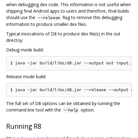
when debugging dex code. This information is not useful when
shipping final Android apps to users and therefore, final builds
should use the
flag to remove this debugging
--release
information to produce smaller dex files.
Typical invocations of D8 to produce dex file(s) in the out
directoy:
Debug mode build:
Release mode build:
The full set of D8 options can be obtained by running the
command line tool with the
option.
--help
Running R8