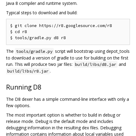
Java 8 compiler and runtime system.
Typical steps to download and build:
$ git clone https://r8.googlesource.com/r8

$ cd r8

The
script will bootstrap using depot_tools
tools/gradle.py
to download a version of gradle to use for building on the first
run. This will produce two jar files:
and
build/libs/d8.jar
.
build/libs/r8.jar
Running D8
The D8 dexer has a simple command-line interface with only a
few options.
The most important option is whether to build in debug or
release mode. Debug is the default mode and includes
debugging information in the resulting dex files. Debugging
information contains information about local variables used