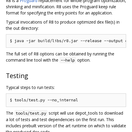
R8 is a
Proguard
replacement for whole-program optimization,
shrinking and minification. R8 uses the Proguard keep rule
format for specifying the entry points for an application.
Typical invocations of R8 to produce optimized dex file(s) in
the out directory:
The full set of R8 options can be obtained by running the
command line tool with the
option.
--help
Testing
Typical steps to run tests:
The
script will use depot_tools to download
tools/test.py
a lot of tests and test dependencies on the first run. This
includes prebuilt version of the art runtime on which to validate
the produced dex code.