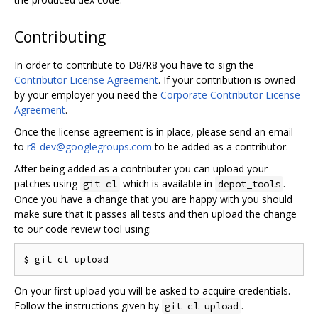
Contributing
In order to contribute to D8/R8 you have to sign the
Contributor License Agreement
. If your contribution is owned
by your employer you need the
Corporate Contributor License
Agreement
.
Once the license agreement is in place, please send an email
to
r8-dev@googlegroups.com
to be added as a contributor.
After being added as a contributer you can upload your
patches using
which is available in
.
git cl
depot_tools
Once you have a change that you are happy with you should
make sure that it passes all tests and then upload the change
to our code review tool using:
On your first upload you will be asked to acquire credentials.
Follow the instructions given by
.
git cl upload