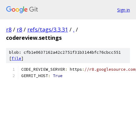
Sign in
r8
/
r8
/
refs/tags/3.3.31
/
.
/
codereview.settings
blob: cfb1e0637162a42c2751f31b3144bfc76cbcc551
[
file
]
CODE_REVIEW_SERVER
:
 https
:
//r8.googlesource.com
GERRIT_HOST
:
True