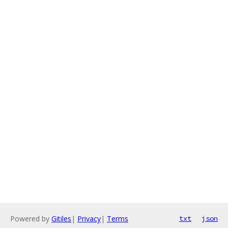
Powered by
Gitiles
|
Privacy
|
Terms
txt
json