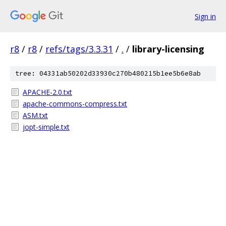
Sign in
r8
/
r8
/
refs/tags/3.3.31
/
.
/
library-licensing
tree: 04331ab50202d33930c270b480215b1ee5b6e8ab
APACHE-2.0.txt
apache-commons-compress.txt
ASM.txt
jopt-simple.txt