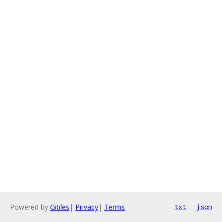
Powered by
Gitiles
|
Privacy
|
Terms
txt
json