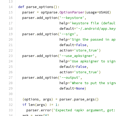
def
 parse_options
():
  parser 
=
 optparse
.
OptionParser
(
usage
=
USAGE
)
  parser
.
add_option
(
'--keystore'
,
                    help
=
'keystore file (defaul
                    default
=
'~/.android/app.key
  parser
.
add_option
(
'--sign'
,
                    help
=
'Sign the passed in ap
                    default
=
False
,
                    action
=
'store_true'
)
  parser
.
add_option
(
'--use_apksigner'
,
                    help
=
'Use apksigner to sign
                    default
=
False
,
                    action
=
'store_true'
)
  parser
.
add_option
(
'--output'
,
                    help
=
'Where to put the sign
                    default
=
None
)
(
options
,
 args
)
=
 parser
.
parse_args
()
if
 len
(
args
)
!=
1
:
    parser
.
error
(
'Expected <apk> argument, got:
  apk 
=
 args
[
0
]