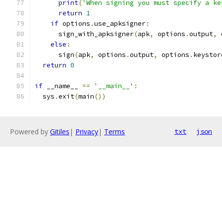
print
(
'When signing you must specify a ke
return
1
if
 options
.
use_apksigner
:
      sign_with_apksigner
(
apk
,
 options
.
output
,
 
else
:
      sign
(
apk
,
 options
.
output
,
 options
.
keystor
return
0
if
 __name__ 
==
'__main__'
:
  sys
.
exit
(
main
())
Powered by
Gitiles
|
Privacy
|
Terms
txt
json