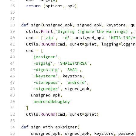
return
(
options
,
 apk
)
def
 sign
(
unsigned_apk
,
 signed_apk
,
 keystore
,
 qu
  utils
.
Print
(
'Signing (ignore the warnings)'
,
 
  cmd 
=
[
'zip'
,
'-d'
,
 unsigned_apk
,
'META-INF/*
  utils
.
RunCmd
(
cmd
,
 quiet
=
quiet
,
 logging
=
loggin
  cmd 
=
[
'jarsigner'
,
'-sigalg'
,
'SHA1withRSA'
,
'-digestalg'
,
'SHA1'
,
'-keystore'
,
 keystore
,
'-storepass'
,
'android'
,
'-signedjar'
,
 signed_apk
,
    unsigned_apk
,
'androiddebugkey'
]
  utils
.
RunCmd
(
cmd
,
 quiet
=
quiet
)
def
 sign_with_apksigner
(
    unsigned_apk
,
 signed_apk
,
 keystore
,
 passwor