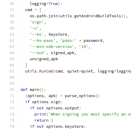
    logging
=
True
):
  cmd 
=
[
    os
.
path
.
join
(
utils
.
getAndroidBuildTools
(),
'sign'
,
'-v'
,
'--ks'
,
 keystore
,
'--ks-pass'
,
'pass:'
+
 password
,
'--min-sdk-version'
,
'19'
,
'--out'
,
 signed_apk
,
    unsigned_apk
]
  utils
.
RunCmd
(
cmd
,
 quiet
=
quiet
,
 logging
=
loggin
def
 main
():
(
options
,
 apk
)
=
 parse_options
()
if
 options
.
sign
:
if
not
 options
.
output
:
print
(
'When signing you must specify an o
return
1
if
not
 options
.
keystore
: