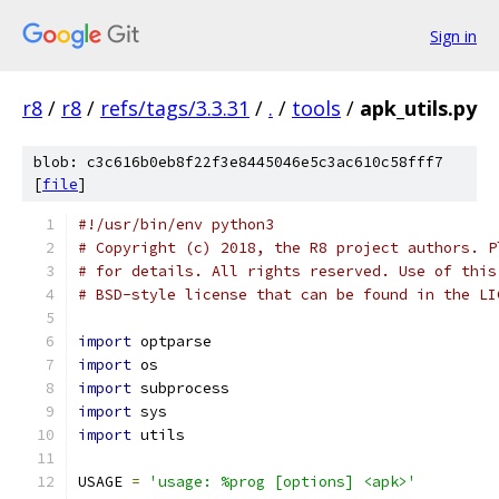
Sign in
r8
/
r8
/
refs/tags/3.3.31
/
.
/
tools
/
apk_utils.py
blob: c3c616b0eb8f22f3e8445046e5c3ac610c58fff7
[
file
]
#!/usr/bin/env python3
# Copyright (c) 2018, the R8 project authors. P
# for details. All rights reserved. Use of this
# BSD-style license that can be found in the LI
import
 optparse
import
 os
import
 subprocess
import
 sys
import
 utils
USAGE 
=
'usage: %prog [options] <apk>'