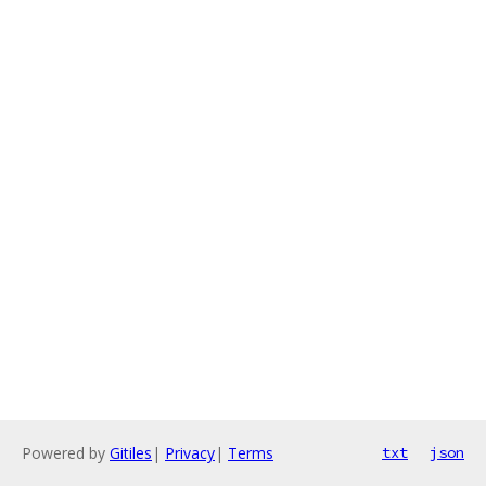
Powered by
Gitiles
|
Privacy
|
Terms
txt
json