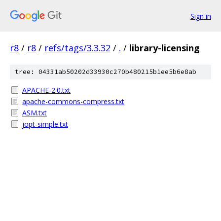
Sign in
r8
/
r8
/
refs/tags/3.3.32
/
.
/
library-licensing
tree: 04331ab50202d33930c270b480215b1ee5b6e8ab
APACHE-2.0.txt
apache-commons-compress.txt
ASM.txt
jopt-simple.txt