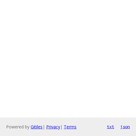
Powered by
Gitiles
|
Privacy
|
Terms
txt
json