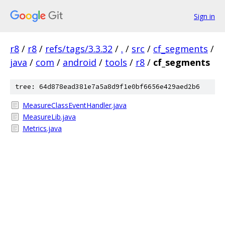
Sign in
r8
/
r8
/
refs/tags/3.3.32
/
.
/
src
/
cf_segments
/
java
/
com
/
android
/
tools
/
r8
/
cf_segments
tree: 64d878ead381e7a5a8d9f1e0bf6656e429aed2b6
MeasureClassEventHandler.java
MeasureLib.java
Metrics.java