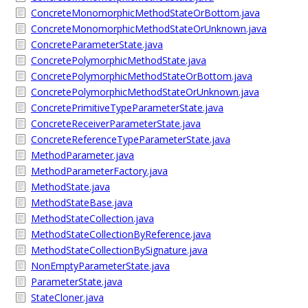
ConcreteMonomorphicMethodStateOrBottom.java
ConcreteMonomorphicMethodStateOrUnknown.java
ConcreteParameterState.java
ConcretePolymorphicMethodState.java
ConcretePolymorphicMethodStateOrBottom.java
ConcretePolymorphicMethodStateOrUnknown.java
ConcretePrimitiveTypeParameterState.java
ConcreteReceiverParameterState.java
ConcreteReferenceTypeParameterState.java
MethodParameter.java
MethodParameterFactory.java
MethodState.java
MethodStateBase.java
MethodStateCollection.java
MethodStateCollectionByReference.java
MethodStateCollectionBySignature.java
NonEmptyParameterState.java
ParameterState.java
StateCloner.java