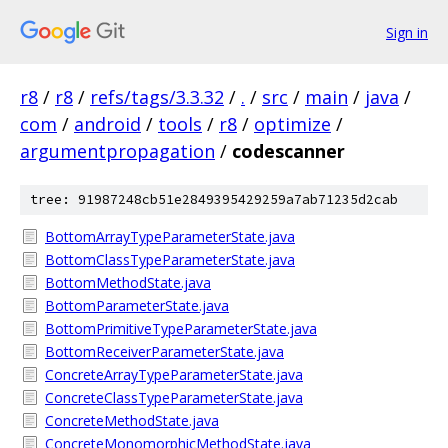
Sign in
r8
/
r8
/
refs/tags/3.3.32
/
.
/
src
/
main
/
java
/
com
/
android
/
tools
/
r8
/
optimize
/
argumentpropagation
/
codescanner
tree: 91987248cb51e2849395429259a7ab71235d2cab
BottomArrayTypeParameterState.java
BottomClassTypeParameterState.java
BottomMethodState.java
BottomParameterState.java
BottomPrimitiveTypeParameterState.java
BottomReceiverParameterState.java
ConcreteArrayTypeParameterState.java
ConcreteClassTypeParameterState.java
ConcreteMethodState.java
ConcreteMonomorphicMethodState.java