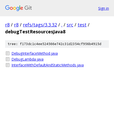
Sign in
r8
/
r8
/
refs/tags/3.3.32
/
.
/
src
/
test
/
debugTestResourcesJava8
tree: f173dc1c4ee524566e742c31d2354cf956b4915d
DebugInterfaceMethod.java
DebugLambda.java
InterfaceWithDefaultAndStaticMethods.java