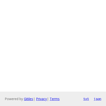
Powered by
Gitiles
|
Privacy
|
Terms
txt
json