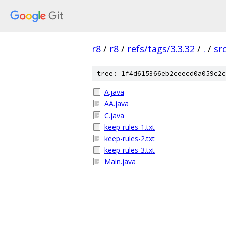
r8
/
r8
/
refs/tags/3.3.32
/
.
/
sr
tree: 1f4d615366eb2ceecd0a059c2c
A.java
AA.java
C.java
keep-rules-1.txt
keep-rules-2.txt
keep-rules-3.txt
Main.java