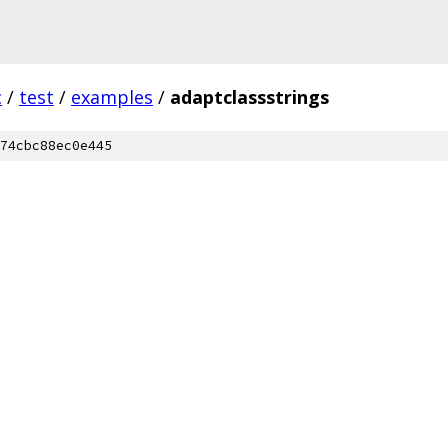
c
/
test
/
examples
/
adaptclassstrings
74cbc88ec0e445