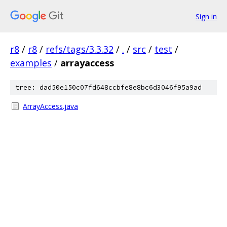
Sign in
r8
/
r8
/
refs/tags/3.3.32
/
.
/
src
/
test
/
examples
/
arrayaccess
tree: dad50e150c07fd648ccbfe8e8bc6d3046f95a9ad
ArrayAccess.java