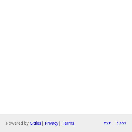
Powered by
Gitiles
|
Privacy
|
Terms
txt
json