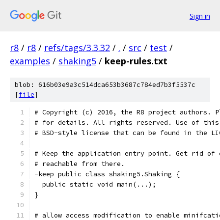
Sign in
r8
/
r8
/
refs/tags/3.3.32
/
.
/
src
/
test
/
examples
/
shaking5
/
keep-rules.txt
blob: 616b03e9a3c514dca653b3687c784ed7b3f5537c
[
file
]
# Copyright (c) 2016, the R8 project authors. P
# for details. All rights reserved. Use of this
# BSD-style license that can be found in the LI
# Keep the application entry point. Get rid of 
# reachable from there.
-keep public class shaking5.Shaking {
  public static void main(...);
}
# allow access modification to enable minifcati