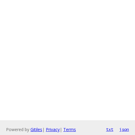
Powered by
Gitiles
|
Privacy
|
Terms
txt
json